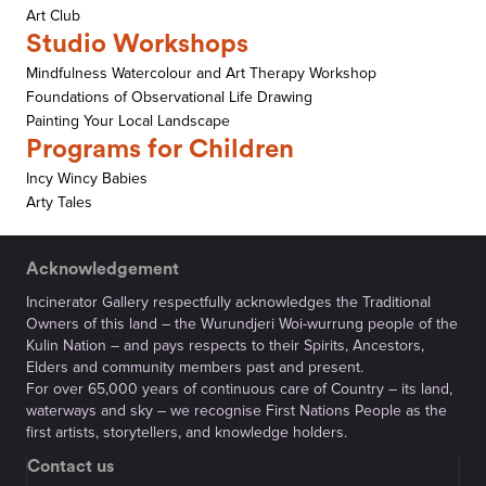
Art Club
Studio Workshops
Mindfulness Watercolour and Art Therapy Workshop
Foundations of Observational Life Drawing
Painting Your Local Landscape
Programs for Children
Incy Wincy Babies
Arty Tales
Acknowledgement
Incinerator Gallery respectfully acknowledges the Traditional
Owners of this land – the Wurundjeri Woi-wurrung people of the
Kulin Nation – and pays respects to their Spirits, Ancestors,
Elders and community members past and present.
For over 65,000 years of continuous care of Country – its land,
waterways and sky – we recognise First Nations People as the
first artists, storytellers, and knowledge holders.
Contact us