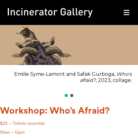
M
Emilie Syme-Lamont and Safak Gurboga,
Who's
afraid?
, 2023, collage.
Workshop: Who’s Afraid?
$20 – Tickets essential
10am – 12pm