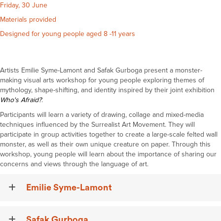
Friday, 30 June
Materials provided
Designed for young people aged 8 -11 years
Artists Emilie Syme-Lamont and Safak
Gurboga
present a monster-
making visual arts workshop for young people exploring themes of
mythology,
shape-shifting
, and identity inspired by their joint exhibition
Who's
Afraid?
.
Participants will learn a variety of drawing, collage and mixed-media
techniques influenced by the Surrealist Art Movement. They will
participate in group activities together to create a large-scale felted wall
monster, as well as their own unique creature on paper. Through this
workshop, young people will learn about the importance of sharing our
concerns and views through the language of art.
Emilie Syme-Lamont
Safak Gurboga