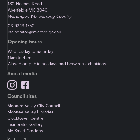
180 Holmes Road
Aberfeldie VIC 3040
Wurundjeri Woi-wurrung Country
03 9243 1750
incinerator@mvcc.vic.gov.au
Opening hours
Wednesday to Saturday
11am to 4pm
Closed on public holidays and between exhibitions
Social media
Council sites
Moonee Valley City Council
Moonee Valley Libraries
Clocktower Centre
Incinerator Gallery
My Smart Gardens