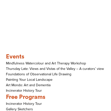
Events
Mindfulness Watercolour and Art Therapy Workshop
Thursday Late: Views and Vistas of the Valley – A curators’ view
Foundations of Observational Life Drawing
Painting Your Local Landscape
Art Mondo: Art and Dementia
Incinerator History Tour
Free Programs
Incinerator History Tour
Gallery Sketchers