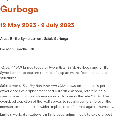
Gurboga
12 May 2023 - 9 July 2023
Artist: Emilie Syme-Lamont, Safak Gurboga
Location: Boadle Hall
Who's
A
fraid?
brings together two artists, Safak Gurboga and Emilie
Syme-Lamont
to explore themes of displacement, fear, and cultural
structures.
Safak’s
work,
The Big Bad Wolf and 1938
draws on the artist's
personal
experiences
of displacement and
Kurdish diaspora, referencing a
specific event of Kurdish massacre in
Türkiye
in the late 1930s. The
oversized depiction of the wolf serves to reclaim ownership over the
monster and to speak to wider implications of crimes against humanity
.
Emilie’s work,
Revelations
similarly uses animal motifs to explore
post-