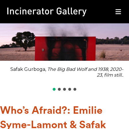
M
Safak Gurboga,
The Big Bad Wolf and 1938
, 2020-
23, film still..
Who’s Afraid?: Emilie
Syme-Lamont & Safak