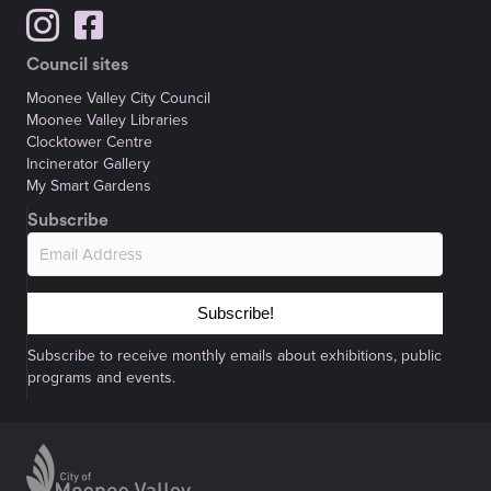
Council sites
Moonee Valley City Council
Moonee Valley Libraries
Clocktower Centre
Incinerator Gallery
My Smart Gardens
Subscribe
Subscribe!
Subscribe to receive monthly emails about exhibitions, public
programs and events.