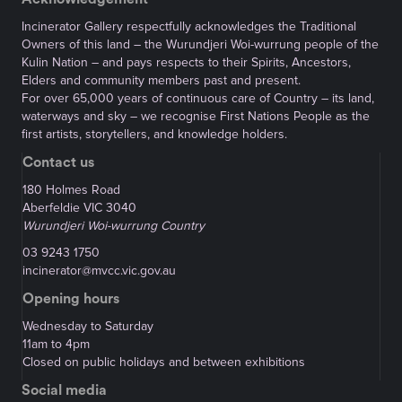
Incinerator Gallery respectfully acknowledges the Traditional
Owners of this land – the Wurundjeri Woi-wurrung people of the
Kulin Nation – and pays respects to their Spirits, Ancestors,
Elders and community members past and present.
For over 65,000 years of continuous care of Country – its land,
waterways and sky – we recognise First Nations People as the
first artists, storytellers, and knowledge holders.
Contact us
180 Holmes Road
Aberfeldie VIC 3040
Wurundjeri Woi-wurrung Country
03 9243 1750
incinerator@mvcc.vic.gov.au
Opening hours
Wednesday to Saturday
11am to 4pm
Closed on public holidays and between exhibitions
Social media