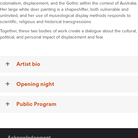
colonialism
,
displacement
, and the Gothic
within
the context of
Australia
.
Her large white deer painting is a shapeshifter, both vulnerable and
uninvited, and her use of museological display methods responds to
scientific, religious and historical transgressions
Together, these two bodies of work create a
dialog
u
e
about the cultural,
political, and personal impact of displacement and fear.
Artist bio
Opening night
Public Program
Acknowledgement