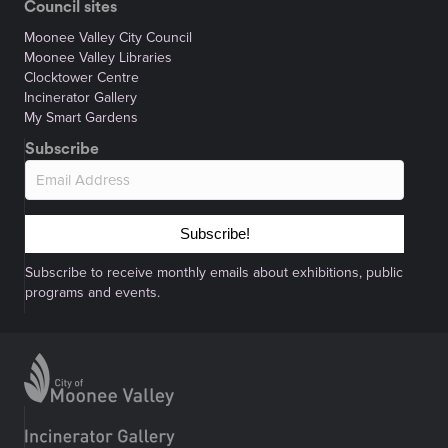
Council sites
Moonee Valley City Council
Moonee Valley Libraries
Clocktower Centre
Incinerator Gallery
My Smart Gardens
Subscribe
Subscribe!
Subscribe to receive monthly emails about exhibitions, public
programs and events.