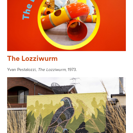
The Lozziwurm
Yvan Pestalozzi,
The Lozziwurm
, 1973.