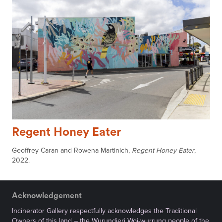
Regent Honey Eater
Geoffrey Caran and Rowena Martinich,
Regent Honey Eater
,
2022.
Acknowledgement
Incinerator Gallery respectfully acknowledges the Traditional
Owners of this land – the Wurundjeri Woi-wurrung people of the