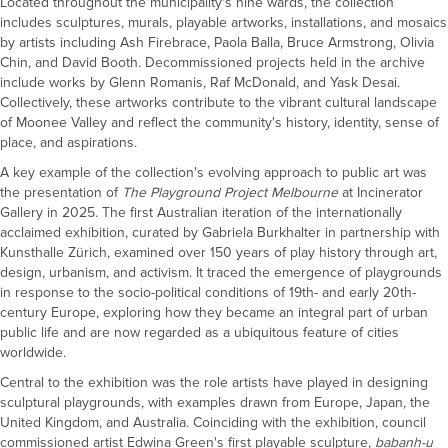
Located throughout the municipality's nine wards, the collection
includes sculptures, murals, playable artworks, installations, and mosaics
by artists including Ash Firebrace, Paola Balla, Bruce Armstrong, Olivia
Chin, and David Booth. Decommissioned projects held in the archive
include works by Glenn Romanis, Raf McDonald, and Yask Desai.
Collectively, these artworks contribute to the vibrant cultural landscape
of Moonee Valley and reflect the community's history, identity, sense of
place, and aspirations.
A key example of the collection's evolving approach to public art was
the presentation of
The Playground Project Melbourne
at Incinerator
Gallery in 2025. The first Australian iteration of the internationally
acclaimed exhibition, curated by Gabriela Burkhalter in partnership with
Kunsthalle Zürich, examined over 150 years of play history through art,
design, urbanism, and activism. It traced the emergence of playgrounds
in response to the socio-political conditions of 19th- and early 20th-
century Europe, exploring how they became an integral part of urban
public life and are now regarded as a ubiquitous feature of cities
worldwide.
Central to the exhibition was the role artists have played in designing
sculptural playgrounds, with examples drawn from Europe, Japan, the
United Kingdom, and Australia. Coinciding with the exhibition, council
commissioned artist Edwina Green's first playable sculpture,
babanh-u