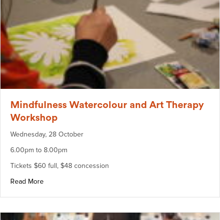
Mindfulness Watercolour and Art Therapy
Workshop
Wednesday, 28 October
6.00pm to 8.00pm
Tickets $60 full, $48 concession
about Mindfulness Watercolour and Art Therapy Worksho
Read More