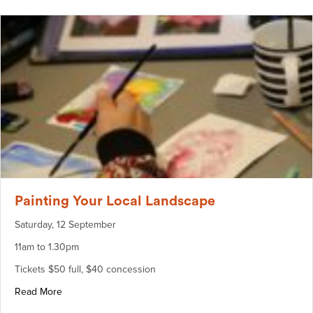
Painting Your Local Landscape
Saturday, 12 September
11am to 1.30pm
Tickets $50 full, $40 concession
about Painting Your Local Landscape
Read More