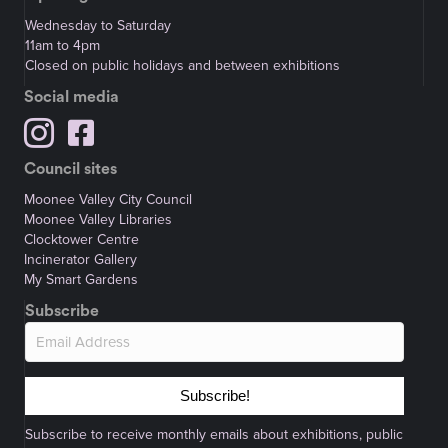
Wednesday to Saturday
11am to 4pm
Closed on public holidays and between exhibitions
Social media
Council sites
Moonee Valley City Council
Moonee Valley Libraries
Clocktower Centre
Incinerator Gallery
My Smart Gardens
Subscribe
Subscribe!
Subscribe to receive monthly emails about exhibitions, public