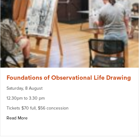
Foundations of Observational Life Drawing
Saturday, 8 August
12.30pm to 3.30 pm
Tickets $70 full, $56 concession
about Foundations of Observational Life Drawing
Read More