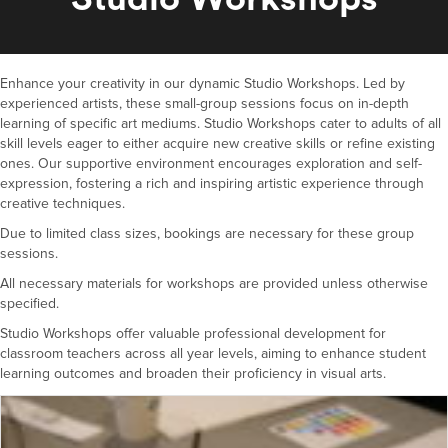
Enhance your creativity in our dynamic Studio Workshops. Led by
experienced artists, these small-group sessions focus on in-depth
learning of specific art mediums. Studio Workshops cater to adults of all
skill levels eager to either acquire new creative skills or refine existing
ones. Our supportive environment encourages exploration and self-
expression, fostering a rich and inspiring artistic experience through
creative techniques.
Due to limited class sizes, bookings are necessary for these group
sessions.
All necessary materials for workshops are provided unless otherwise
specified.
Studio Workshops offer valuable professional development for
classroom teachers across all year levels, aiming to enhance student
learning outcomes and broaden their proficiency in visual arts.