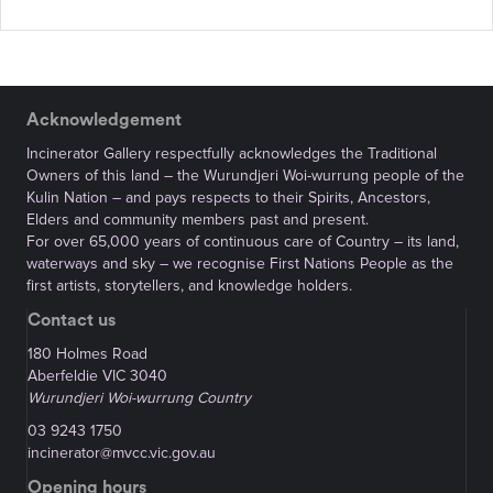
Acknowledgement
Incinerator Gallery respectfully acknowledges the Traditional
Owners of this land – the Wurundjeri Woi-wurrung people of the
Kulin Nation – and pays respects to their Spirits, Ancestors,
Elders and community members past and present.
For over 65,000 years of continuous care of Country – its land,
waterways and sky – we recognise First Nations People as the
first artists, storytellers, and knowledge holders.
Contact us
180 Holmes Road
Aberfeldie VIC 3040
Wurundjeri Woi-wurrung Country
03 9243 1750
incinerator@mvcc.vic.gov.au
Opening hours