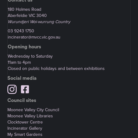
180 Holmes Road
Aberfeldie VIC 3040
Wurundjeri Woi-wurrung Country
03 9243 1750
incinerator@mvcc.vic.gov.au
Opening hours
Wednesday to Saturday
11am to 4pm
Closed on public holidays and between exhibitions
Social media
Council sites
Moonee Valley City Council
Moonee Valley Libraries
Clocktower Centre
Incinerator Gallery
My Smart Gardens