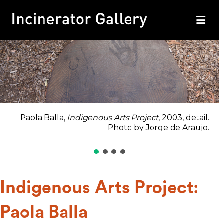
M
Paola Balla,
Indigenous Arts Project
, 2003, detail.
Photo by Jorge de Araujo.
Indigenous Arts Project:
Paola Balla