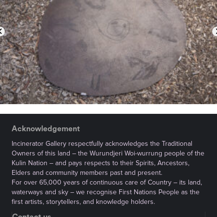
Acknowledgement
Incinerator Gallery respectfully acknowledges the Traditional
Owners of this land – the Wurundjeri Woi-wurrung people of the
Kulin Nation – and pays respects to their Spirits, Ancestors,
Elders and community members past and present.
For over 65,000 years of continuous care of Country – its land,
waterways and sky – we recognise First Nations People as the
first artists, storytellers, and knowledge holders.
Contact us