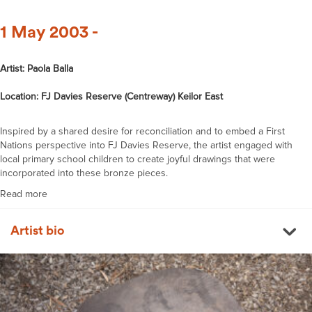
1 May 2003 -
Artist: Paola Balla
Location: FJ Davies Reserve (Centreway) Keilor East
Inspired by a shared desire for reconciliation and to embed a First
Nations perspective into FJ Davies Reserve, the artist engaged with
local primary school children to create joyful drawings that were
incorporated into these bronze pieces.
Read more
Artist bio