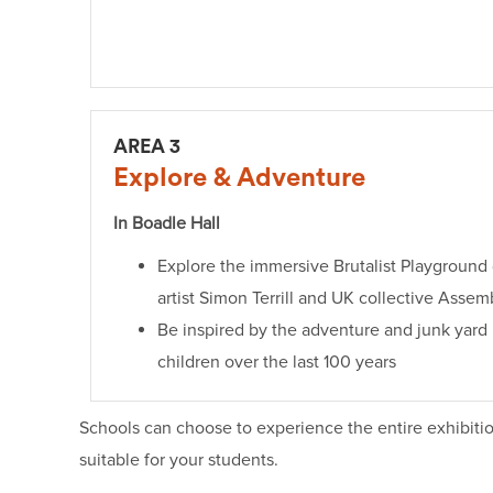
AREA 3
Explore & Adventure
In Boadle Hall
Explore the immersive Brutalist Playground
artist Simon Terrill and UK collective Assem
Be inspired by the adventure and junk yar
children over the last 100 years
Schools can choose to experience the entire exhibitio
suitable for your students.