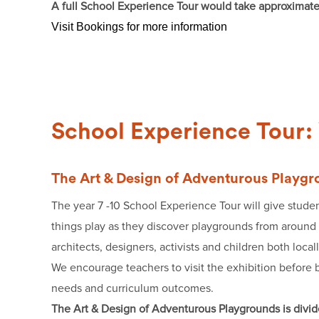
A full School Experience Tour would take approximat
Visit Bookings for more information
School Experience Tour: 
The Art & Design of Adventurous Playg
The year 7 -10 School Experience Tour will give studen
things play as they discover playgrounds from around t
architects, designers, activists and children both local
We encourage teachers to visit the exhibition before b
needs and curriculum outcomes.
The Art & Design of Adventurous Playgrounds is divide