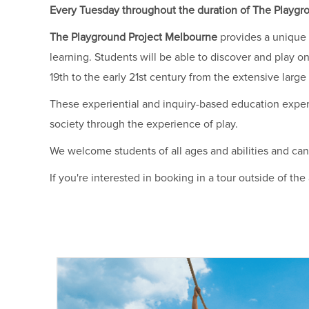
Every Tuesday throughout the duration of The Playgrou
The Playground Project Melbourne
provides a unique 
learning. Students will be able to discover and play on
19th to the early 21st century from the extensive lar
These experiential and inquiry-based education exper
society through the experience of play.
We welcome students of all ages and abilities and can
If you're interested in booking in a tour outside of th