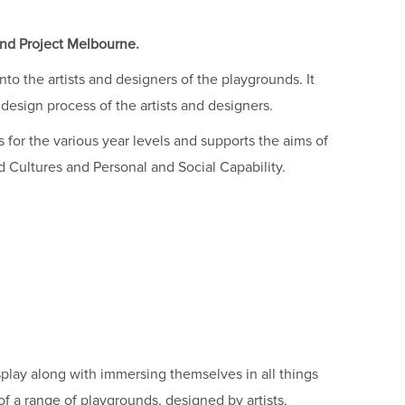
nd Project Melbourne.
to the artists and designers of the playgrounds. It
design process of the artists and designers.
 for the various year levels and supports the aims of
d Cultures and Personal and Social Capability.
splay along with immersing themselves in all things
of a range of playgrounds, designed by artists,