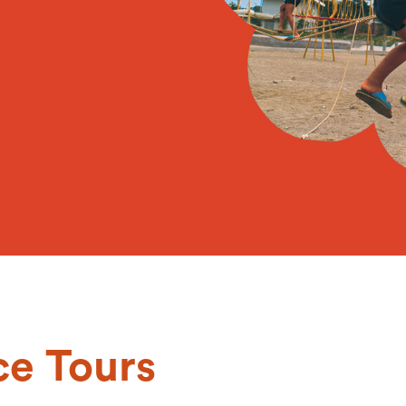
ce Tours