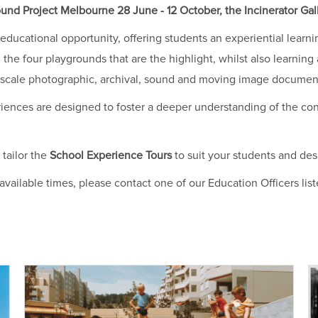
nd Project Melbourne 28 June - 12 October, the Incinerator Gall
educational opportunity, offering students an experiential lear
 the four playgrounds that are the highlight, whilst also learnin
ge scale photographic, archival, sound and moving image documen
iences are designed to foster a deeper understanding of the co
 tailor the
School Experience Tours
to suit your students and de
e available times, please contact one of our Education Officers lis