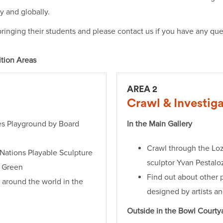
ly and globally.
ringing their students and please contact us if you have any queri
ition Areas
AREA 2
Crawl & Investig
les Playground by Board
In the Main Gallery
Crawl through the Lo
Nations Playable Sculpture
sculptor Yvan Pestalo
a Green
Find out about other 
 around the world in the
designed by artists a
Outside in the Bowl Courty