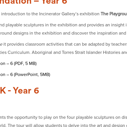
ndation – Year 6
introduction to the Incinerator Gallery’s exhibition
The Playgrou
 playable sculptures in the exhibition and provides an insight in
round designs in the exhibition and discover the inspiration and 
e
it provides classroom activities that can be adapted by teachers
s Curriculum. Aboriginal and Torres Strait Islander Histories an
on – 6 (PDF, 5 MB)
ion – 6 (PowerPoint, 5MB)
K - Year 6
ts the opportunity to play on the four playable sculptures on di
d. The tour will allow students to delve into the art and design 