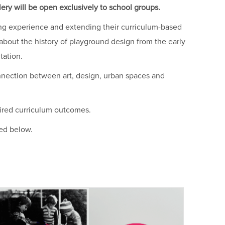
ery will be open exclusively to school groups.
ning experience and extending their curriculum-based
g about the history of playground design from the early
tation.
nnection between art, design, urban spaces and
sired curriculum outcomes.
ted below.