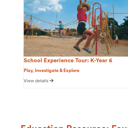
School Experience Tour: K-Year 6
Play, Investigate & Explore
View details