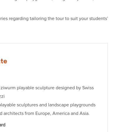
es regarding tailoring the tour to suit your students’
ate
zziwurm playable sculpture designed by Swiss
zzi
playable sculptures and landscape playgrounds
nd architects from Europe, America and Asia.
ard