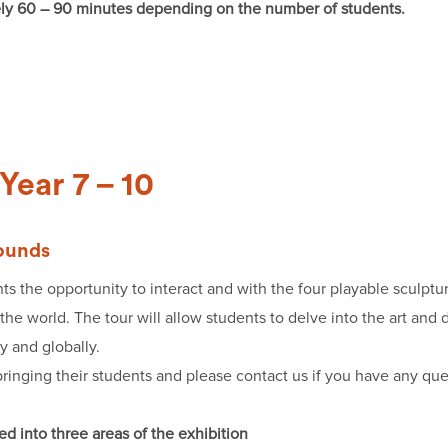
ely 60 – 90 minutes depending on the number of students.
Year 7 – 10
rounds
ts the opportunity to interact and with the four playable sculpt
he world. The tour will allow students to delve into the art and 
ly and globally.
ringing their students and please contact us if you have any queri
d into three areas of the exhibition