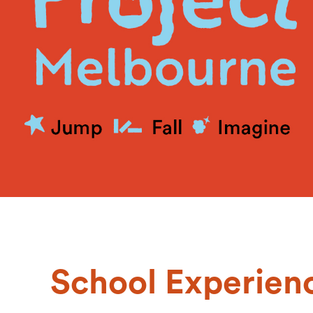
School Experien