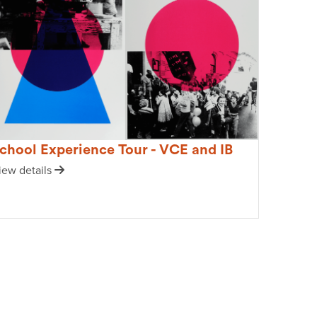
chool Experience Tour - VCE and IB
iew details