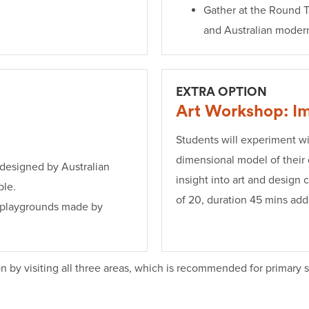
Gather at the Round T
and Australian moder
EXTRA OPTION
Art Workshop: Im
Students will experiment wi
dimensional model of their
 designed by Australian
insight into art and design
ble.
of 20, duration 45 mins adde
d playgrounds made by
n by visiting all three areas, which is recommended for primary 