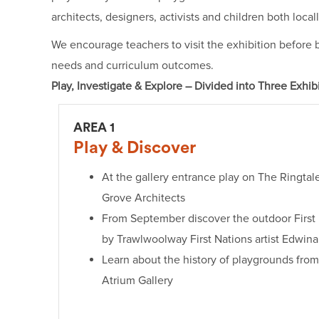
architects, designers, activists and children both local
We encourage teachers to visit the exhibition before b
needs and curriculum outcomes.
Play, Investigate & Explore – Divided into Three Exhib
AREA 1
Play & Discover
At the gallery entrance play on The Ringta
Grove Architects
From September discover the outdoor First 
by Trawlwoolway First Nations artist Edwin
Learn about the history of playgrounds from
Atrium Gallery