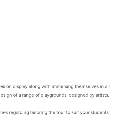
ures on display along with immersing themselves in all
design of a range of playgrounds, designed by artists,
es regarding tailoring the tour to suit your students’