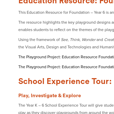
Education Resource: Fou
This Education Resource for Foundation – Year 6 is an 
The resource highlights the key playground designs and
enables students to reflect on the themes of the playg
Using the framework of
See, Think, Wonder
and
Creat
the Visual Arts, Design and Technologies and Humanitie
The Playground Project: Education Resource Foundati
The Playground Project: Education Resource Foundat
School Experience Tour: 
Play, Investigate & Explore
The Year K – 6 School Experience Tour will give studen
play as they discover playgrounds from around the worl