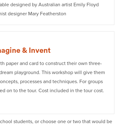
able designed by Australian artist Emily Floyd
nist designer Mary Featherston
agine & Invent
th paper and card to construct their own three-
 dream playground. This workshop will give them
 concepts, processes and techniques. For groups
d on to the tour. Cost included in the tour cost.
school students, or choose one or two that would be