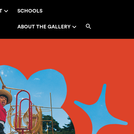
T
SCHOOLS
ABOUT THE GALLERY