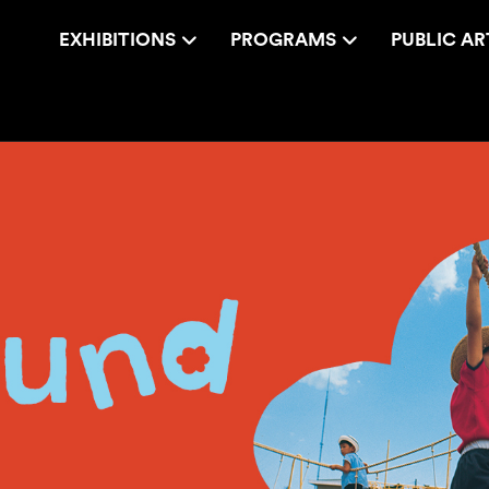
EXHIBITIONS
PROGRAMS
PUBLIC AR