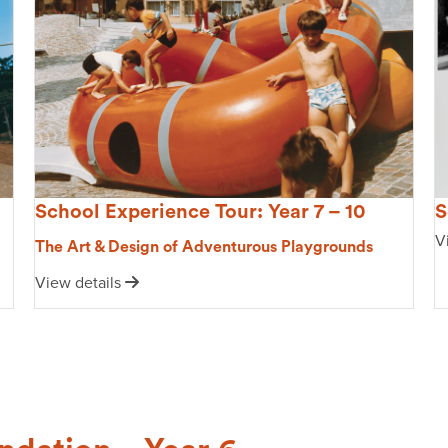
S
School Experience Tour: Year 7 – 10
V
The Art & Design of Adventurous Playgrounds
View details