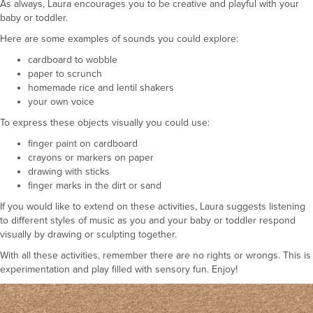
As always, Laura encourages you to be creative and playful with your
baby or toddler.
Here are some examples of sounds you could explore:
cardboard to wobble
paper to scrunch
homemade rice and lentil shakers
your own voice
To express these objects visually you could use:
finger paint on cardboard
crayons or markers on paper
drawing with sticks
finger marks in the dirt or sand
If you would like to extend on these activities, Laura suggests listening
to different styles of music as you and your baby or toddler respond
visually by drawing or sculpting together.
With all these activities, remember there are no rights or wrongs. This is
experimentation and play filled with sensory fun. Enjoy!