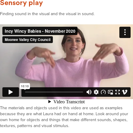
Sensory play
Finding sound in the visual and the visual in sound.
The materials and objects used in this video are used as examples
because they are what Laura had on hand at home. Look around your
own home for objects and things that make different sounds, shapes,
textures, patterns and visual stimulus.