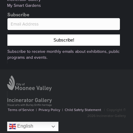
My Smart Gardens
Subscribe
Subscribe!
Subscribe to receive monthly emails about exhibitions, public
programs and events.
Terms of Service
|
Privacy Policy
|
Child Safety Statement
|
Copyright ©
2026 Incinerator Gallery
English