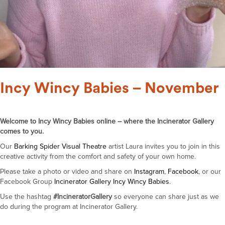
Incy Wincy Babies – November
Welcome to Incy Wincy Babies online – where the Incinerator Gallery
comes to you.
Our
Barking Spider Visual Theatre
artist Laura invites you to join in this
creative activity from the comfort and safety of your own home.
Please take a photo or video and share on
Instagram
,
Facebook
, or our
Facebook Group
Incinerator Gallery Incy Wincy Babies
.
Use the hashtag
#IncineratorGallery
so everyone can share just as we
do during the program at Incinerator Gallery.