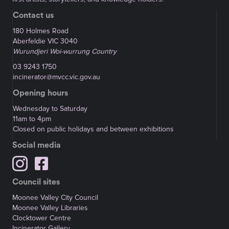
Contact us
180 Holmes Road
Aberfeldie VIC 3040
Wurundjeri Woi-wurrung Country
03 9243 1750
incinerator@mvcc.vic.gov.au
Opening hours
Wednesday to Saturday
11am to 4pm
Closed on public holidays and between exhibitions
Social media
Council sites
Moonee Valley City Council
Moonee Valley Libraries
Clocktower Centre
Incinerator Gallery