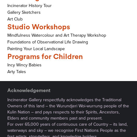
Incinerator History Tour
Gallery Sketchers
Art Club
Studio Workshops
Mindfulness Watercolour and Art Therapy Workshop
Foundations of Observational Life Drawing
Painting Your Local Landscape
Programs for Children
Incy Wincy Babies
Arty Tales
Acknowledgement
Incinerator Gallery respectfully acknowledges the Traditional
Owners of this land – the Wurundjeri Woi-wurrung people of the
Kulin Nation – and pays respects to their Spirits, Ancestors,
Elders and community members past and present.
For over 65,000 years of continuous care of Country – its land,
waterways and sky – we recognise First Nations People as the
first artists, storytellers, and knowledge holders.