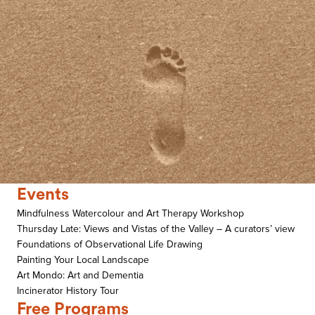
Events
Mindfulness Watercolour and Art Therapy Workshop
Thursday Late: Views and Vistas of the Valley – A curators’ view
Foundations of Observational Life Drawing
Painting Your Local Landscape
Art Mondo: Art and Dementia
Incinerator History Tour
Free Programs