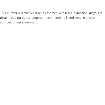
This curator-led talk will discuss themes within the exhibition
Angels in
Exile
including queer utopias, heaven and hell, and rebel icons as
sources of empowerment.