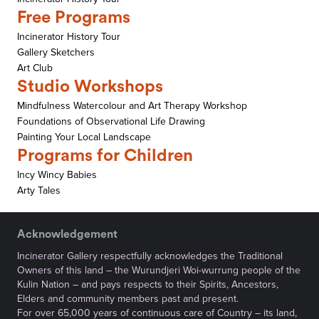
Free Programs
Incinerator History Tour
Gallery Sketchers
Art Club
Studio Workshops
Mindfulness Watercolour and Art Therapy Workshop
Foundations of Observational Life Drawing
Painting Your Local Landscape
Programs for Children
Incy Wincy Babies
Arty Tales
Acknowledgement
Incinerator Gallery respectfully acknowledges the Traditional
Owners of this land – the Wurundjeri Woi-wurrung people of the
Kulin Nation – and pays respects to their Spirits, Ancestors,
Elders and community members past and present.
For over 65,000 years of continuous care of Country – its land,