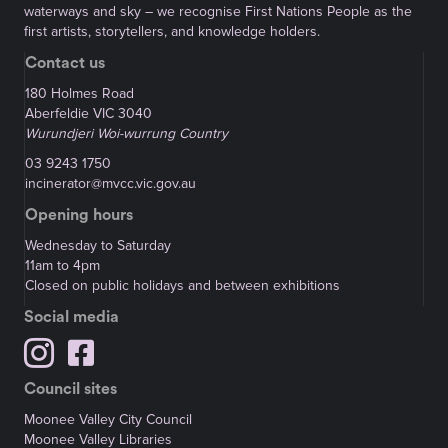
waterways and sky – we recognise First Nations People as the
first artists, storytellers, and knowledge holders.
Contact us
180 Holmes Road
Aberfeldie VIC 3040
Wurundjeri Woi-wurrung Country
03 9243 1750
incinerator@mvcc.vic.gov.au
Opening hours
Wednesday to Saturday
11am to 4pm
Closed on public holidays and between exhibitions
Social media
Council sites
Moonee Valley City Council
Moonee Valley Libraries