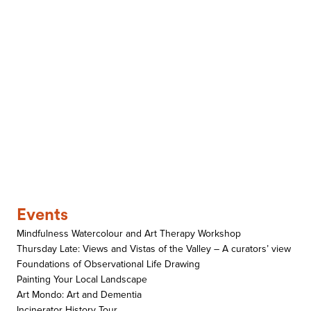
Events
Mindfulness Watercolour and Art Therapy Workshop
Thursday Late: Views and Vistas of the Valley – A curators’ view
Foundations of Observational Life Drawing
Painting Your Local Landscape
Art Mondo: Art and Dementia
Incinerator History Tour