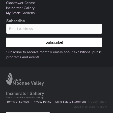
Clocktower Centre
Incinerator Gallery
My Smart Gardens
Subscribe
Subscribe!
Subscribe to receive monthly emails about exhibitions, public
programs and events.
Terms of Service
|
Privacy Policy
|
Child Safety Statement
|
Copyright ©
2026 Incinerator Gallery