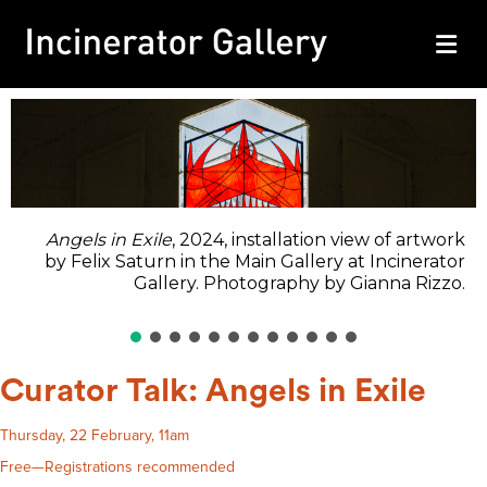
M
Angels in Exile
, 2024, installation view of artwork
by Felix Saturn in the Main Gallery at Incinerator
Gallery. Photography by Gianna Rizzo.
Curator Talk: Angels in Exile
Thursday, 22 February, 11am
Free—Registrations recommended