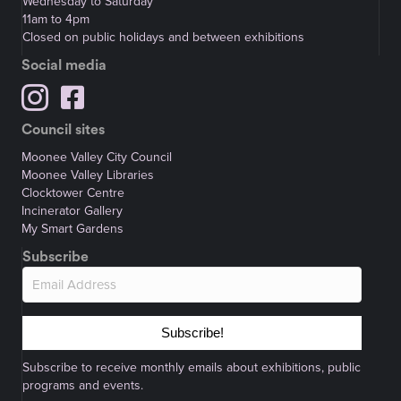
Wednesday to Saturday
11am to 4pm
Closed on public holidays and between exhibitions
Social media
Council sites
Moonee Valley City Council
Moonee Valley Libraries
Clocktower Centre
Incinerator Gallery
My Smart Gardens
Subscribe
Subscribe!
Subscribe to receive monthly emails about exhibitions, public
programs and events.