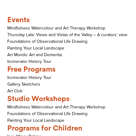
Events
Mindfulness Watercolour and Art Therapy Workshop
Thursday Late: Views and Vistas of the Valley – A curators’ view
Foundations of Observational Life Drawing
Painting Your Local Landscape
Art Mondo: Art and Dementia
Incinerator History Tour
Free Programs
Incinerator History Tour
Gallery Sketchers
Art Club
Studio Workshops
Mindfulness Watercolour and Art Therapy Workshop
Foundations of Observational Life Drawing
Painting Your Local Landscape
Programs for Children