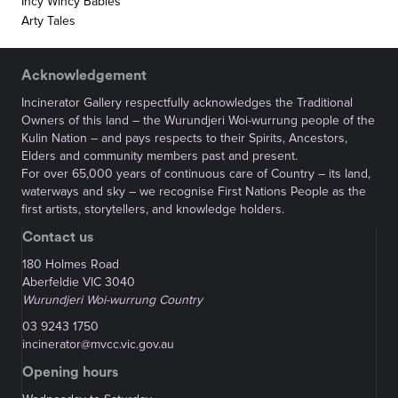
Incy Wincy Babies
Arty Tales
Acknowledgement
Incinerator Gallery respectfully acknowledges the Traditional
Owners of this land – the Wurundjeri Woi-wurrung people of the
Kulin Nation – and pays respects to their Spirits, Ancestors,
Elders and community members past and present.
For over 65,000 years of continuous care of Country – its land,
waterways and sky – we recognise First Nations People as the
first artists, storytellers, and knowledge holders.
Contact us
180 Holmes Road
Aberfeldie VIC 3040
Wurundjeri Woi-wurrung Country
03 9243 1750
incinerator@mvcc.vic.gov.au
Opening hours