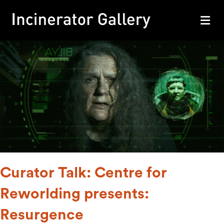
M
Curator Talk: Centre for
Reworlding presents:
Resurgence