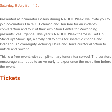
Saturday, 9 July from 1-2pm
Presented at Incinerator Gallery during NAIDOC Week, we invite you to
join co-curators Claire G. Coleman and Jen Rae for an in-depth
conversation and tour of their exhibition Centre for Reworlding
presents: Resurgence. This year’s NAIDOC Week theme is ‘Get Up!
Stand Up! Show Up!’, a timely call to arms for systemic change and
Indigenous Sovereignty, echoing Claire and Jen’s curatorial action to
unf*ck and reworld.
This is a free event, with complimentary tundra tea served. The curators
encourage attendees to arrive early to experience the exhibition before
the event.
Tickets