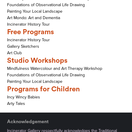
Foundations of Observational Life Drawing
Painting Your Local Landscape
Art Mondo: Art and Dementia
Incinerator History Tour
Free Programs
Incinerator History Tour
Gallery Sketchers
Art Club
Studio Workshops
Mindfulness Watercolour and Art Therapy Workshop
Foundations of Observational Life Drawing
Painting Your Local Landscape
Programs for Children
Incy Wincy Babies
Arty Tales
Acknowledgement
Incinerator Gallery respectfully acknowledges the Traditional