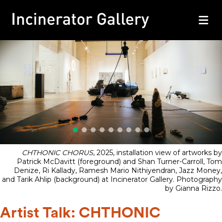
M
CHTHONIC CHORUS
, 2025, installation view of artworks by
Patrick McDavitt (foreground) and Shan Turner-Carroll, Tom
Denize, Ri Kallady, Ramesh Mario Nithiyendran, Jazz Money,
and Tarik Ahlip (background) at Incinerator Gallery. Photography
by Gianna Rizzo.
Artist Talk: CHTHONIC