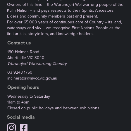
Owners of this land – the Wurundjeri Woi-wurrung people of the
Kulin Nation – and pays respects to their Spirits, Ancestors,
Elders and community members past and present.
For over 65,000 years of continuous care of Country – its land,
waterways and sky – we recognise First Nations People as the
first artists, storytellers, and knowledge holders.
Contact us
180 Holmes Road
Aberfeldie VIC 3040
Wurundjeri Woi-wurrung Country
03 9243 1750
incinerator@mvcc.vic.gov.au
Opening hours
Wednesday to Saturday
11am to 4pm
Closed on public holidays and between exhibitions
Social media