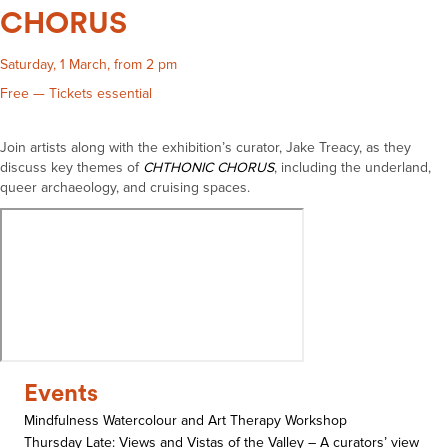
CHORUS
Saturday, 1 March, from 2 pm
Free — Tickets essential
Join artists along with the exhibition’s curator, Jake Treacy, as they
discuss key themes of
CHTHONIC CHORUS
, including the underland,
queer archaeology, and cruising spaces.
Events
Mindfulness Watercolour and Art Therapy Workshop
Thursday Late: Views and Vistas of the Valley – A curators’ view