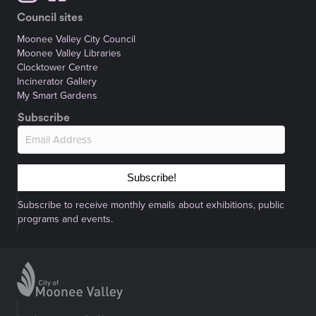
Council sites
Moonee Valley City Council
Moonee Valley Libraries
Clocktower Centre
Incinerator Gallery
My Smart Gardens
Subscribe
Subscribe!
Subscribe to receive monthly emails about exhibitions, public
programs and events.