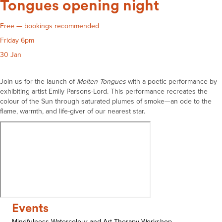
Tongues opening night
Free — bookings recommended
Friday 6pm
30 Jan
Join us for the launch of
Molten
Tongues
with a poetic performance by
exhibiting artist Emily Parsons-Lord. This performance recreates the
colour of the Sun through saturated plumes of smoke—an ode to the
flame, warmth, and life-giver of our nearest star.
Events
Mindfulness Watercolour and Art Therapy Workshop