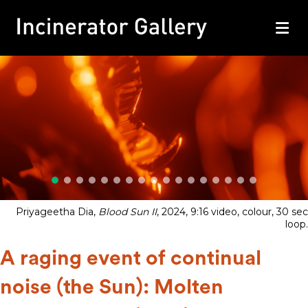
M
Priyageetha Dia,
Blood Sun II
, 2024, 9:16 video, colour, 30 sec
loop.
A raging event of continual
noise (the Sun): Molten