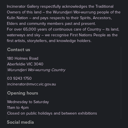
Incinerator Gallery respectfully acknowledges the Traditional
Owners of this land – the Wurundjeri Woi-wurrung people of the
Kulin Nation – and pays respects to their Spirits, Ancestors,
Elders and community members past and present.
For over 65,000 years of continuous care of Country – its land,
waterways and sky – we recognise First Nations People as the
first artists, storytellers, and knowledge holders.
Contact us
180 Holmes Road
Aberfeldie VIC 3040
Wurundjeri Woi-wurrung Country
03 9243 1750
incinerator@mvcc.vic.gov.au
Opening hours
Wednesday to Saturday
11am to 4pm
Closed on public holidays and between exhibitions
Social media