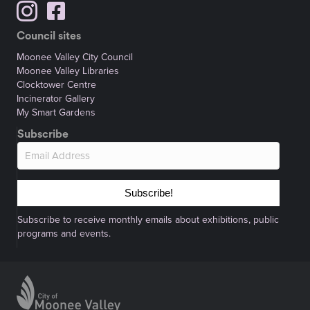
Council sites
Moonee Valley City Council
Moonee Valley Libraries
Clocktower Centre
Incinerator Gallery
My Smart Gardens
Subscribe
Subscribe!
Subscribe to receive monthly emails about exhibitions, public
programs and events.