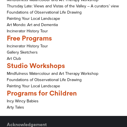
Thursday Late: Views and Vistas of the Valley – A curators’ view
Foundations of Observational Life Drawing
Painting Your Local Landscape
Art Mondo: Art and Dementia
Incinerator History Tour
Free Programs
Incinerator History Tour
Gallery Sketchers
Art Club
Studio Workshops
Mindfulness Watercolour and Art Therapy Workshop
Foundations of Observational Life Drawing
Painting Your Local Landscape
Programs for Children
Incy Wincy Babies
Arty Tales
Acknowledgement