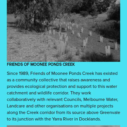
FRIENDS OF MOONEE PONDS CREEK
Since 1989, Friends of Moonee Ponds Creek has existed
as a community collective that raises awareness and
provides ecological protection and support to this water
catchment and wildlife corridor. They work
collaboratively with relevant Councils, Melbourne Water,
Landcare and other organisations on multiple projects
along the Creek corridor from its source above Greenvale
to its junction with the Yarra River in Docklands.