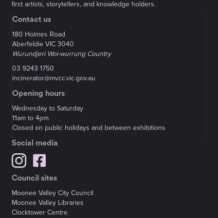
first artists, storytellers, and knowledge holders.
Contact us
180 Holmes Road
Aberfeldie VIC 3040
Wurundjeri Woi-wurrung Country
03 9243 1750
incinerator@mvcc.vic.gov.au
Opening hours
Wednesday to Saturday
11am to 4pm
Closed on public holidays and between exhibitions
Social media
Council sites
Moonee Valley City Council
Moonee Valley Libraries
Clocktower Centre