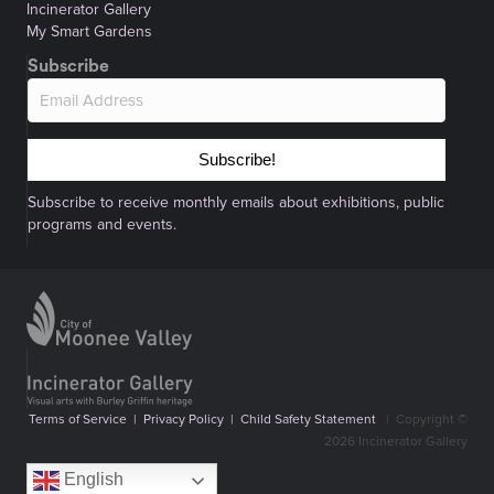
Incinerator Gallery
My Smart Gardens
Subscribe
Subscribe!
Subscribe to receive monthly emails about exhibitions, public
programs and events.
Terms of Service
|
Privacy Policy
|
Child Safety Statement
|
Copyright ©
2026 Incinerator Gallery
English