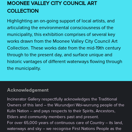
MOONEE VALLEY CITY COUNCIL ART
COLLECTION
Highlighting an on-going support of local artists, and
articulating the environmental consciousness of the
municipality, this exhibition comprises of several key
works drawn from the Moonee Valley City Council Art
Collection. These works date from the mid-19th century
through to the present day, and surface unique and
historic vantages of different waterways flowing through
the municipality.
Acknowledgement
Incinerator Gallery respectfully acknowledges the Traditional
Owners of this land – the Wurundjeri Woi-wurrung people of the
Kulin Nation – and pays respects to their Spirits, Ancestors,
Elders and community members past and present.
For over 65,000 years of continuous care of Country – its land,
waterways and sky – we recognise First Nations People as the