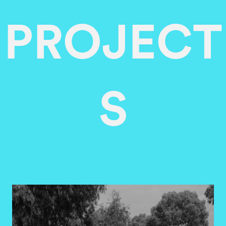
PROJECT
S