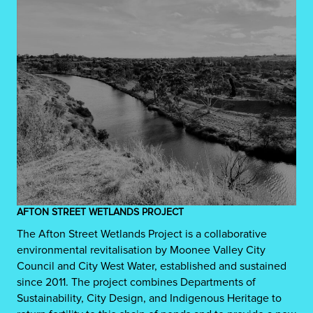
AFTON STREET WETLANDS PROJECT
The Afton Street Wetlands Project is a collaborative
environmental revitalisation by Moonee Valley City
Council and City West Water, established and sustained
since 2011. The project combines Departments of
Sustainability, City Design, and Indigenous Heritage to