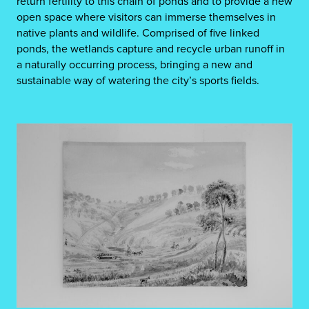
return fertility to this chain of ponds and to provide a new
open space where visitors can immerse themselves in
native plants and wildlife. Comprised of five linked
ponds, the wetlands capture and recycle urban runoff in
a naturally occurring process, bringing a new and
sustainable way of watering the city’s sports fields.