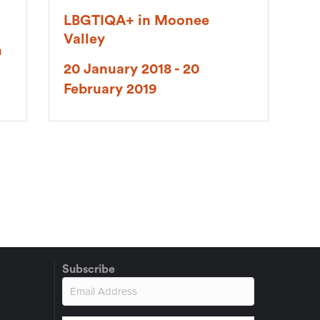
LBGTIQA+ in Moonee
Valley
h
20 January 2018 - 20
February 2019
Subscribe