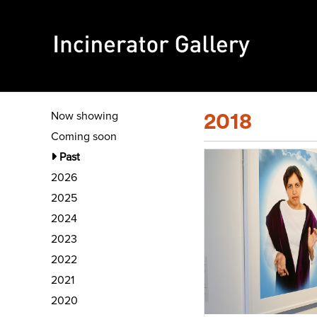
Now showing
2018
Coming soon
Past
2026
2025
2024
2023
2022
2021
2020