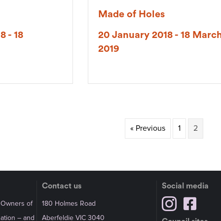
Made of Holes
8 - 18
20 January 2018 - 18 Marc
2019
« Previous
1
2
Contact us
Social media
l Owners of
180 Holmes Road
Nation – and
Aberfeldie VIC 3040