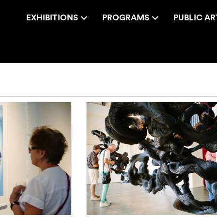
EXHIBITIONS
PROGRAMS
PUBLIC AR