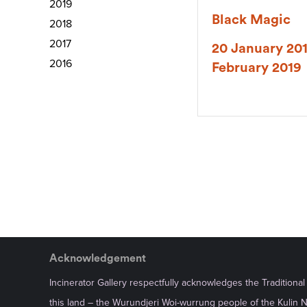
2019
Black Magic
2018
2017
20 January 201
2016
February 2019
Acknowledgement
Incinerator Gallery respectfully acknowledges the Traditiona
this land – the Wurundjeri Woi-wurrung people of the Kulin 