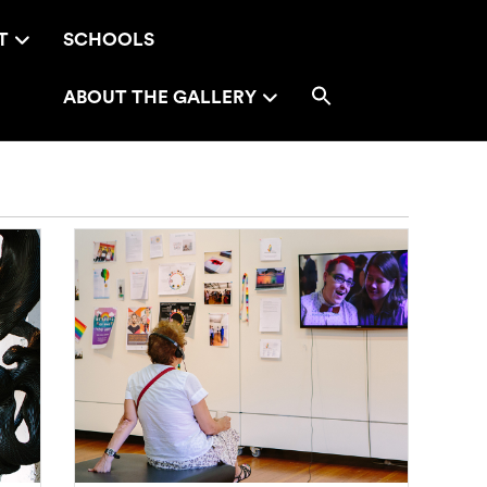
T
SCHOOLS
ABOUT THE GALLERY