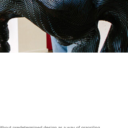
ithout predetermined design as a way of grappling