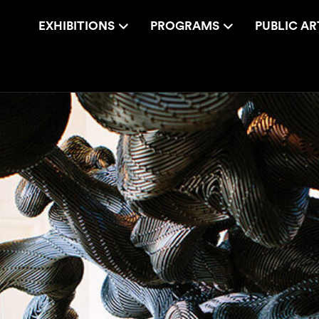
EXHIBITIONS
PROGRAMS
PUBLIC AR