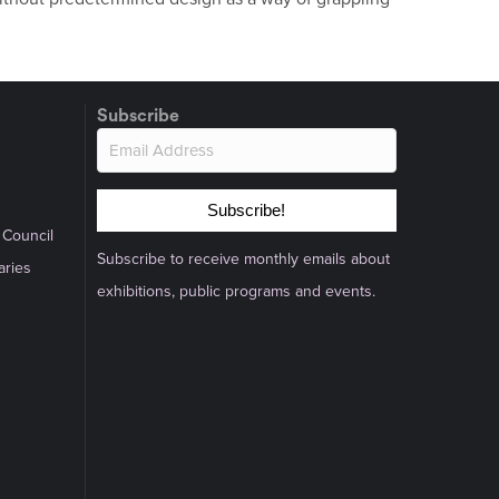
Subscribe
Subscribe!
 Council
Subscribe to receive monthly emails about
aries
exhibitions, public programs and events.