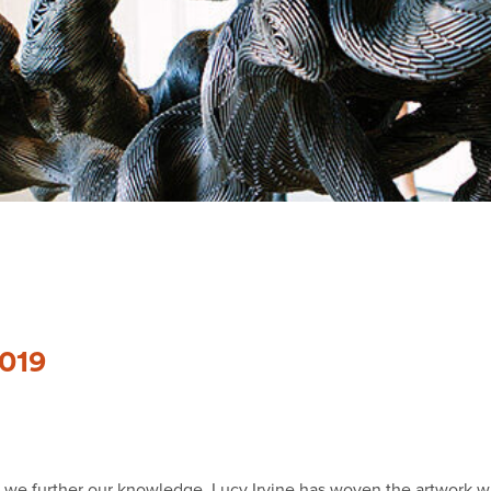
2019
w we further our knowledge. Lucy Irvine has woven the artwork w