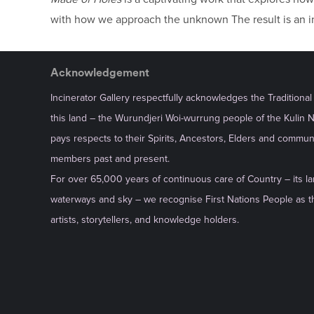
with how we approach the unknown The result is an int
Acknowledgement
Incinerator Gallery respectfully acknowledges the Traditiona
this land – the Wurundjeri Woi-wurrung people of the Kulin 
pays respects to their Spirits, Ancestors, Elders and commun
members past and present.
For over 65,000 years of continuous care of Country – its la
waterways and sky – we recognise First Nations People as th
artists, storytellers, and knowledge holders.