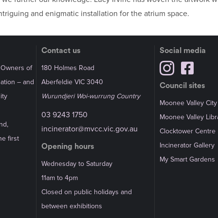
riguing and enigmatic installation for the atrium space.
Contact us
Social media
l Owners of
180 Holmes Road
Nation – and
Aberfeldie VIC 3040
Council sites
ity
Wurundjeri Woi-wurrung Country
Moonee Valley City
03 9243 1750
Moonee Valley Libr
nd,
incinerator@mvcc.vic.gov.au
Clocktower Centre
e first
Incinerator Gallery
Opening hours
My Smart Gardens
Wednesday to Saturday
11am to 4pm
Closed on public holidays and
between exhibitions