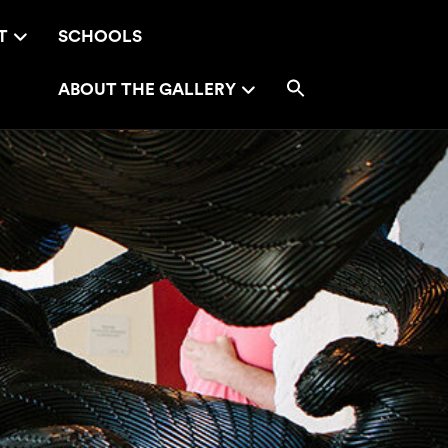
T
SCHOOLS
ABOUT THE GALLERY