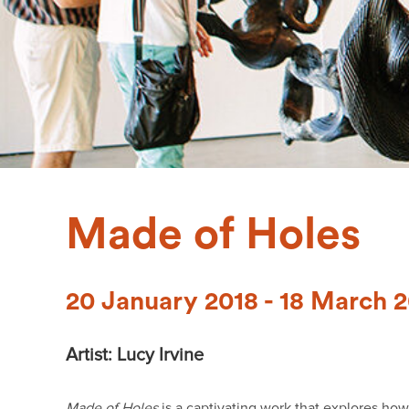
Made of Holes
20 January 2018 - 18 March 
Artist: Lucy Irvine
Made of Holes
is a captivating work that explores ho