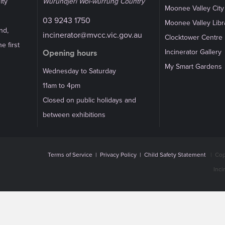
ity
Wurundjeri Woi-wurrung Country
Moonee Valley City
03 9243 1750
Moonee Valley Libr
nd,
incinerator@mvcc.vic.gov.au
Clocktower Centre
e first
Incinerator Gallery
Opening hours
My Smart Gardens
Wednesday to Saturday
11am to 4pm
Closed on public holidays and
between exhibitions
Terms of Service
|
Privacy Policy
|
Child Safety Statement
|
Cop
Inci