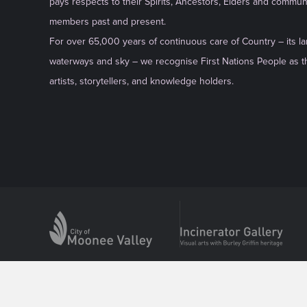
pays respects to their Spirits, Ancestors, Elders and commun
members past and present.
For over 65,000 years of continuous care of Country – its la
waterways and sky – we recognise First Nations People as th
artists, storytellers, and knowledge holders.