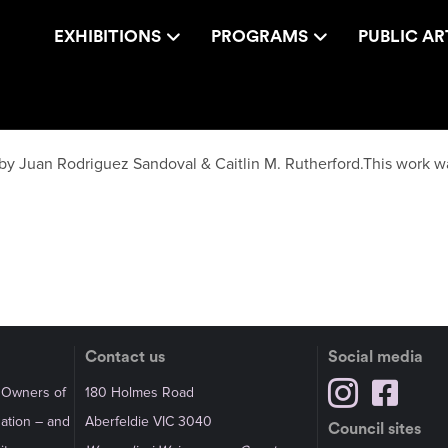
EXHIBITIONS
PROGRAMS
PUBLIC AR
 by Juan Rodriguez Sandoval & Caitlin M. Rutherford.This work w
Contact us
Social media
l Owners of
180 Holmes Road
Nation – and
Aberfeldie VIC 3040
Council sites