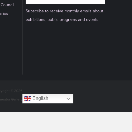
 Council
Subscribe to receive monthly emails about
aries
exhibitions, public programs and events.
yright © 2026
English
nerator Gallery