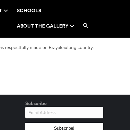
T
SCHOOLS
ABOUT THE GALLERY
as respectfully made on Brayakaulung country.
Subscribe
Subscribe!