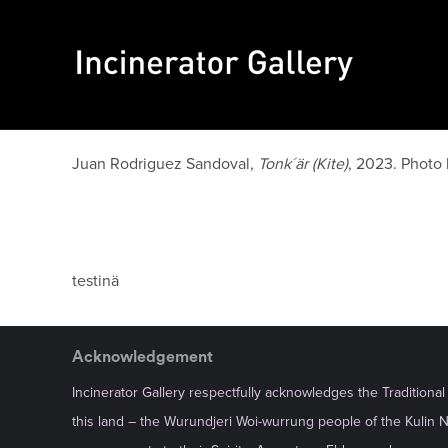
Juan Rodriguez Sandoval,
Tonk´är (Kite)
, 2023. Photo
testinä
Acknowledgement
Incinerator Gallery respectfully acknowledges the Traditiona
this land – the Wurundjeri Woi-wurrung people of the Kulin 