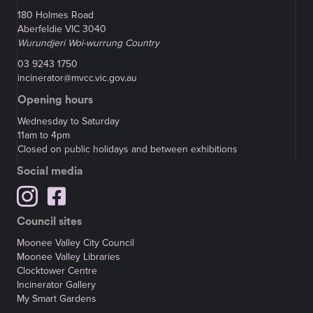
180 Holmes Road
Aberfeldie VIC 3040
Wurundjeri Woi-wurrung Country
03 9243 1750
incinerator@mvcc.vic.gov.au
Opening hours
Wednesday to Saturday
11am to 4pm
Closed on public holidays and between exhibitions
Social media
Council sites
Moonee Valley City Council
Moonee Valley Libraries
Clocktower Centre
Incinerator Gallery
My Smart Gardens