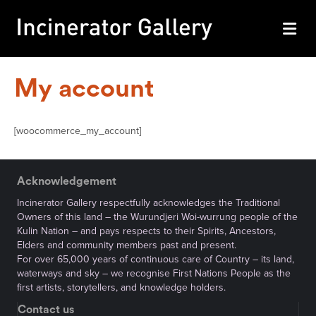
M
My account
[woocommerce_my_account]
Acknowledgement
Incinerator Gallery respectfully acknowledges the Traditional
Owners of this land – the Wurundjeri Woi-wurrung people of the
Kulin Nation – and pays respects to their Spirits, Ancestors,
Elders and community members past and present.
For over 65,000 years of continuous care of Country – its land,
waterways and sky – we recognise First Nations People as the
first artists, storytellers, and knowledge holders.
Contact us