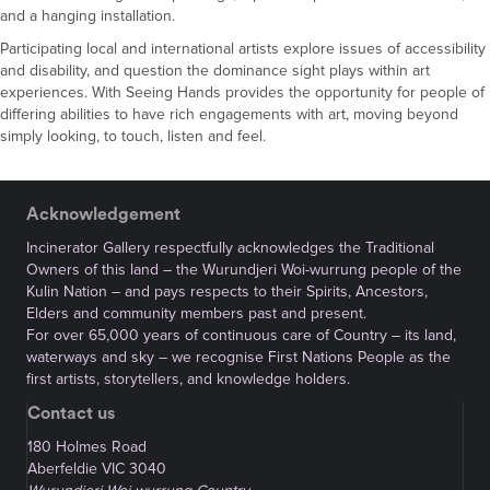
and a hanging installation.
Participating local and international artists explore issues of accessibility
and disability, and question the dominance sight plays within art
experiences. With Seeing Hands provides the opportunity for people of
differing abilities to have rich engagements with art, moving beyond
simply looking, to touch, listen and feel.
Acknowledgement
Incinerator Gallery respectfully acknowledges the Traditional
Owners of this land – the Wurundjeri Woi-wurrung people of the
Kulin Nation – and pays respects to their Spirits, Ancestors,
Elders and community members past and present.
For over 65,000 years of continuous care of Country – its land,
waterways and sky – we recognise First Nations People as the
first artists, storytellers, and knowledge holders.
Contact us
180 Holmes Road
Aberfeldie VIC 3040