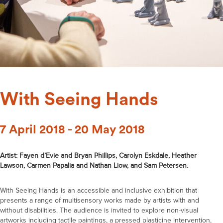
With Seeing Hands
7 April 2018 - 20 May 2018
Artist: Fayen d’Evie and Bryan Phillips, Carolyn Eskdale, Heather
Lawson, Carmen Papalia and Nathan Liow, and Sam Petersen.
With Seeing Hands is an accessible and inclusive exhibition that
presents a range of multisensory works made by artists with and
without disabilities. The audience is invited to explore non-visual
artworks including tactile paintings, a pressed plasticine intervention,