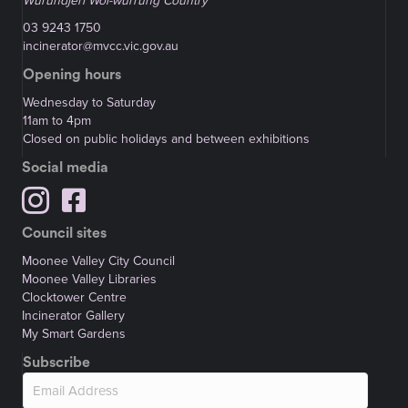
Wurundjeri Woi-wurrung Country
03 9243 1750
incinerator@mvcc.vic.gov.au
Opening hours
Wednesday to Saturday
11am to 4pm
Closed on public holidays and between exhibitions
Social media
Council sites
Moonee Valley City Council
Moonee Valley Libraries
Clocktower Centre
Incinerator Gallery
My Smart Gardens
Subscribe