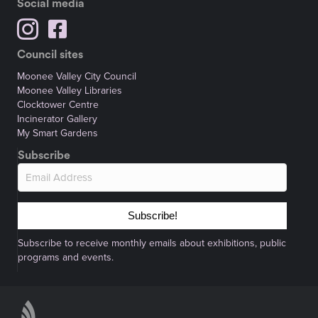
Social media
Council sites
Moonee Valley City Council
Moonee Valley Libraries
Clocktower Centre
Incinerator Gallery
My Smart Gardens
Subscribe
Subscribe!
Subscribe to receive monthly emails about exhibitions, public
programs and events.