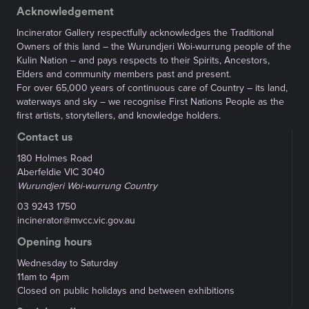
Acknowledgement
Incinerator Gallery respectfully acknowledges the Traditional
Owners of this land – the Wurundjeri Woi-wurrung people of the
Kulin Nation – and pays respects to their Spirits, Ancestors,
Elders and community members past and present.
For over 65,000 years of continuous care of Country – its land,
waterways and sky – we recognise First Nations People as the
first artists, storytellers, and knowledge holders.
Contact us
180 Holmes Road
Aberfeldie VIC 3040
Wurundjeri Woi-wurrung Country
03 9243 1750
incinerator@mvcc.vic.gov.au
Opening hours
Wednesday to Saturday
11am to 4pm
Closed on public holidays and between exhibitions