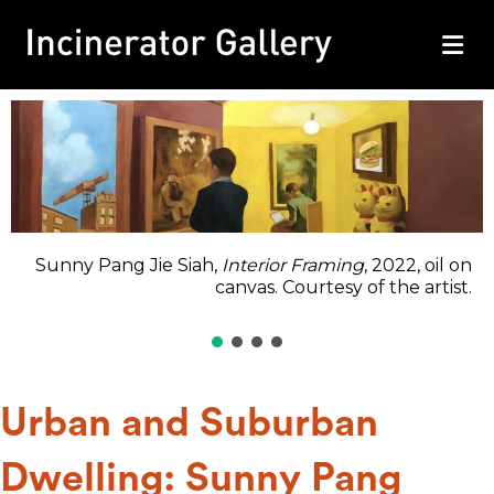
M
Sunny Pang Jie Siah,
Interior Framing
, 2022, oil on
canvas. Courtesy of the artist.
Urban and Suburban
Dwelling: Sunny Pang