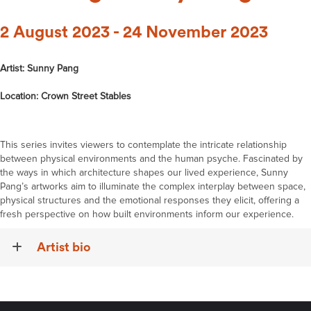
2 August 2023 - 24 November 2023
Artist: Sunny Pang
Location: Crown Street Stables
This series invites viewers to contemplate the intricate relationship
between physical environments and the human psyche. Fascinated by
the ways in which architecture shapes our lived experience, Sunny
Pang’s artworks aim to illuminate the complex interplay between space,
physical structures and the emotional responses they elicit, offering a
fresh perspective on how built environments inform our experience.
Artist bio