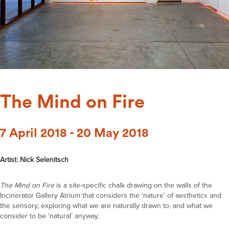
The Mind on Fire
7 April 2018 - 20 May 2018
Artist: Nick Selenitsch
The Mind on Fire
is a site-specific chalk drawing on the walls of the
Incinerator Gallery Atrium that considers the ‘nature’ of aesthetics and
the sensory, exploring what we are naturally drawn to, and what we
consider to be ‘natural’ anyway.