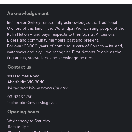
Acknowledgement
Incinerator Gallery respectfully acknowledges the Traditional
Owners of this land – the Wurundjeri Woi-wurrung people of the
Kulin Nation – and pays respects to their Spirits, Ancestors,
Elders and community members past and present.
For over 65,000 years of continuous care of Country – its land,
waterways and sky – we recognise First Nations People as the
first artists, storytellers, and knowledge holders.
Contact us
180 Holmes Road
Aberfeldie VIC 3040
Wurundjeri Woi-wurrung Country
03 9243 1750
incinerator@mvcc.vic.gov.au
Opening hours
Wednesday to Saturday
11am to 4pm