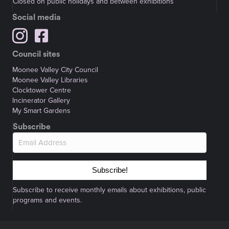
Closed on public holidays and between exhibitions
Social media
Council sites
Moonee Valley City Council
Moonee Valley Libraries
Clocktower Centre
Incinerator Gallery
My Smart Gardens
Subscribe
Subscribe!
Subscribe to receive monthly emails about exhibitions, public
programs and events.