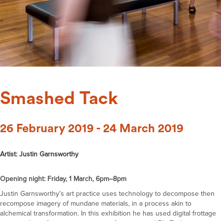
Smashed Tack
26 February 2019 - 24 March 2019
Artist: Justin Garnsworthy
Opening night: Friday, 1 March, 6pm–8pm
Justin Garnsworthy’s art practice uses technology to decompose then
recompose imagery of mundane materials, in a process akin to
alchemical transformation. In this exhibition he has used digital frottage