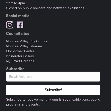
11am to 4pm
Closed on public holidays and between exhibitions
Social media
Council sites
Moonee Valley City Council
Moonee Valley Libraries
Clocktower Centre
Incinerator Gallery
My Smart Gardens
Subscribe
Subscribe!
Subscribe to receive monthly emails about exhibitions, public
programs and events.