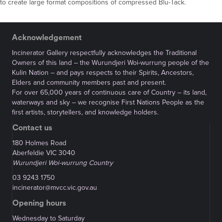
to create large format compositions of compressed Blu-Tack.
Acknowledgement
Incinerator Gallery respectfully acknowledges the Traditional
Owners of this land – the Wurundjeri Woi-wurrung people of the
Kulin Nation – and pays respects to their Spirits, Ancestors,
Elders and community members past and present.
For over 65,000 years of continuous care of Country – its land,
waterways and sky – we recognise First Nations People as the
first artists, storytellers, and knowledge holders.
Contact us
180 Holmes Road
Aberfeldie VIC 3040
Wurundjeri Woi-wurrung Country
03 9243 1750
incinerator@mvcc.vic.gov.au
Opening hours
Wednesday to Saturday