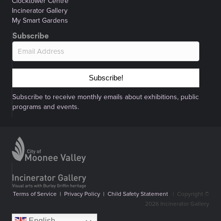
Clocktower Centre
Incinerator Gallery
My Smart Gardens
Subscribe
Subscribe!
Subscribe to receive monthly emails about exhibitions, public
programs and events.
Terms of Service
|
Privacy Policy
|
Child Safety Statement
|
Copyright ©
2026 Incinerator Gallery
English