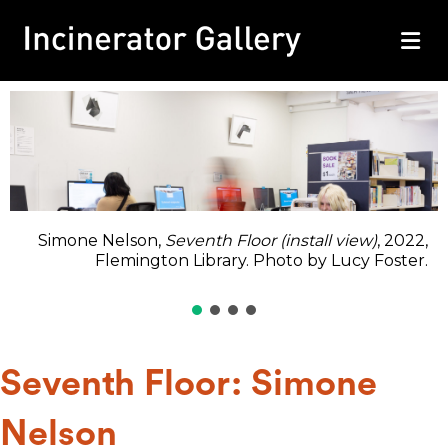
M
Simone Nelson,
Seventh Floor (install view)
, 2022,
Flemington Library. Photo by Lucy Foster.
Seventh Floor: Simone
Nelson