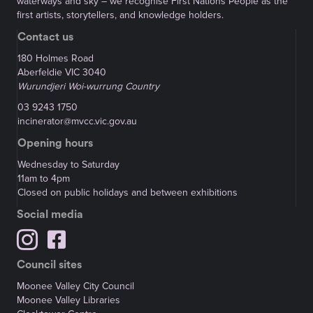
waterways and sky – we recognise First Nations People as the
first artists, storytellers, and knowledge holders.
Contact us
180 Holmes Road
Aberfeldie VIC 3040
Wurundjeri Woi-wurrung Country
03 9243 1750
incinerator@mvcc.vic.gov.au
Opening hours
Wednesday to Saturday
11am to 4pm
Closed on public holidays and between exhibitions
Social media
Council sites
Moonee Valley City Council
Moonee Valley Libraries