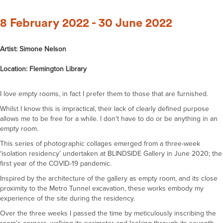
8 February 2022 - 30 June 2022
Artist: Simone Nelson
Location: Flemington Library
I love empty rooms, in fact I prefer them to those that are furnished.
Whilst I know this is impractical, their lack of clearly defined purpose
allows me to be free for a while. I don’t have to do or be anything in an
empty room.
This series of photographic collages emerged from a three-week
‘isolation residency’ undertaken at BLINDSIDE Gallery in June 2020; the
first year of the COVID-19 pandemic.
Inspired by the architecture of the gallery as empty room, and its close
proximity to the Metro Tunnel excavation, these works embody my
experience of the site during the residency.
Over the three weeks I passed the time by meticulously inscribing the