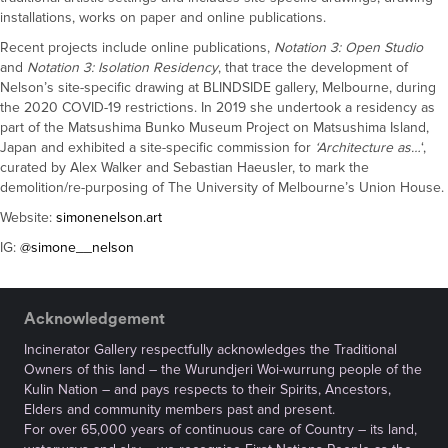
installations, works on paper and online publications.
Recent projects include online publications,
Notation 3: Open Studio
and
Notation 3: Isolation Residency
, that trace the development of
Nelson’s site-specific drawing at BLINDSIDE gallery, Melbourne, during
the 2020 COVID-19 restrictions. In 2019 she undertook a residency as
part of the Matsushima Bunko Museum Project on Matsushima Island,
Japan and exhibited a site-specific commission for
‘Architecture as…
‘,
curated by Alex Walker and Sebastian Haeusler, to mark the
demolition/re-purposing of The University of Melbourne’s Union House.
Website:
simonenelson.art
IG:
@simone__nelson
Acknowledgement
Incinerator Gallery respectfully acknowledges the Traditional
Owners of this land – the Wurundjeri Woi-wurrung people of the
Kulin Nation – and pays respects to their Spirits, Ancestors,
Elders and community members past and present.
For over 65,000 years of continuous care of Country – its land,