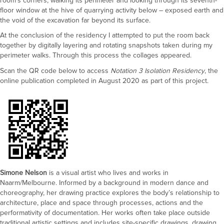
room’s corners, walking its perimeter and looking through its seventh-
floor window at the hive of quarrying activity below – exposed earth and
the void of the excavation far beyond its surface.
At the conclusion of the residency I attempted to put the room back
together by digitally layering and rotating snapshots taken during my
perimeter walks. Through this process the collages appeared.
Scan the QR code below to access
Notation 3 Isolation Residency
, the
online publication completed in August 2020 as part of this project.
Simone Nelson
is a visual artist who lives and works in
Naarm/Melbourne. Informed by a background in modern dance and
choreography, her drawing practice explores the body’s relationship to
architecture, place and space through processes, actions and the
performativity of documentation. Her works often take place outside
traditional artistic settings and includes site-specific drawings, drawing