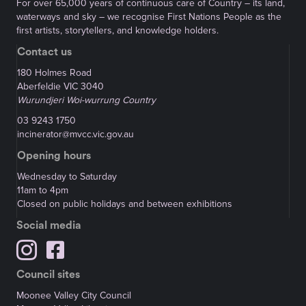
For over 65,000 years of continuous care of Country – its land,
waterways and sky – we recognise First Nations People as the
first artists, storytellers, and knowledge holders.
Contact us
180 Holmes Road
Aberfeldie VIC 3040
Wurundjeri Woi-wurrung Country
03 9243 1750
incinerator@mvcc.vic.gov.au
Opening hours
Wednesday to Saturday
11am to 4pm
Closed on public holidays and between exhibitions
Social media
Council sites
Moonee Valley City Council