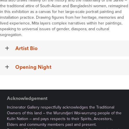
Mita also draws heavily on the history and the materiality of the Saree –
the traditional attire of South-Asian and Bangladeshi women, reimagined
in this exhibition as a canvas for her large-scale portrait painting and
installation practice. Drawing figures from her heritage, memories and
lived experience, Mita layers complex narratives within her paintings,
speaking to universal issues of gender, diaspora, and cultural
segregation.
Artist Bio
Opening Night
Acknowledgement
Incinerator Gallery respectfully acknowledges the Traditional
Owners of this land – the Wurundjeri Woi-wurrung people of the
Kulin Nation – and pays respects to their Spirits, Ancestors,
Elders and community members past and present.