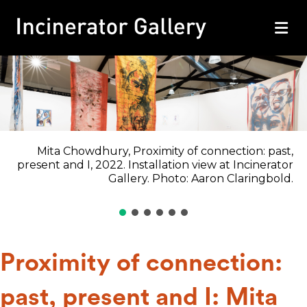
M
Mita Chowdhury, Proximity of connection: past,
present and I, 2022. Installation view at Incinerator
Gallery. Photo: Aaron Claringbold.
Proximity of connection:
past, present and I: Mita