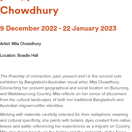
Chowdhury
9 December 2022 - 22 January 2023
Artist: Mita Chowdhury
Location: Boadle Hall
The Proximity of connection: past, present and
I is the second solo
exhibition by Bangladeshi-Australian visual artist, Mita Chowdhury.
Connecting her present geographical and social location on Bunurong
and Waddawurrung Country, Mita reflects on her sense of disconnect
from the cultural landscapes of both her traditional Bangladeshi and
Australian migrant-settler identities.
Working with materials carefully selected for their metaphoric meaning
and cultural specificity, she paints with botanic dyes created from native
leaves and wattle referencing her experiences as a migrant on Country.