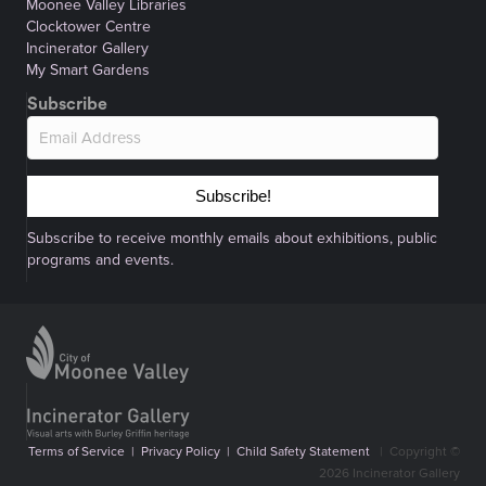
Moonee Valley Libraries
Clocktower Centre
Incinerator Gallery
My Smart Gardens
Subscribe
Subscribe!
Subscribe to receive monthly emails about exhibitions, public
programs and events.
Terms of Service
|
Privacy Policy
|
Child Safety Statement
|
Copyright ©
2026 Incinerator Gallery