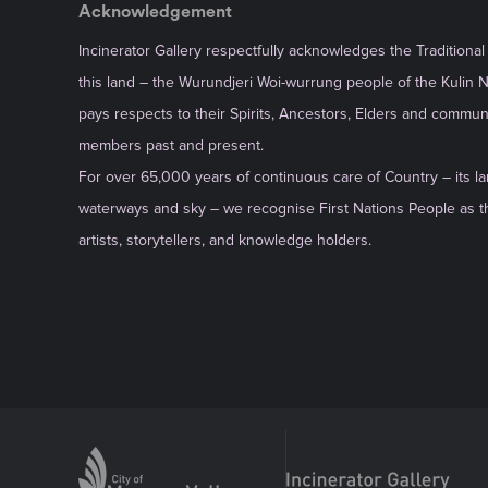
Acknowledgement
Incinerator Gallery respectfully acknowledges the Traditiona
this land – the Wurundjeri Woi-wurrung people of the Kulin 
pays respects to their Spirits, Ancestors, Elders and commun
members past and present.
For over 65,000 years of continuous care of Country – its la
waterways and sky – we recognise First Nations People as th
artists, storytellers, and knowledge holders.