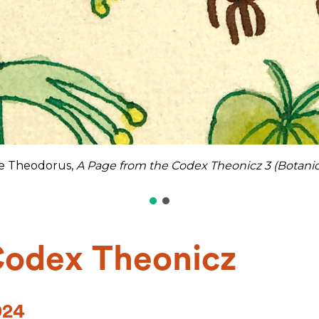
ie Theodorus,
A Page from the Codex Theonicz 3 (Botanic
Codex Theonicz
024