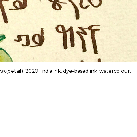
al)
(detail), 2020, India ink, dye-based ink, watercolour.