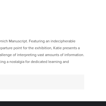
Voynich Manuscript. Featuring an indecipherable
parture point for the exhibition, Katie presents a
allenge of interpreting vast amounts of information.
ing a nostalgia for dedicated learning and