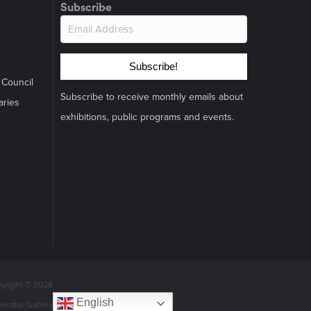
Subscribe
Subscribe!
 Council
Subscribe to receive monthly emails about
aries
exhibitions, public programs and events.
yright © 2026
English
nerator Gallery