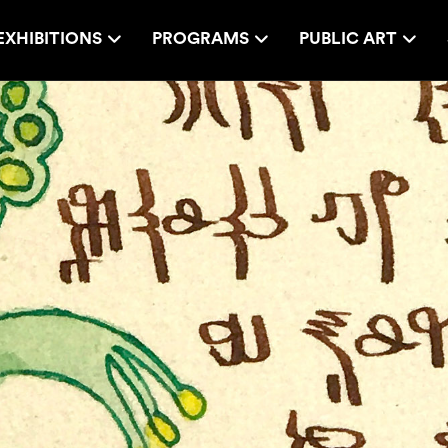
EXHIBITIONS
PROGRAMS
PUBLIC ART