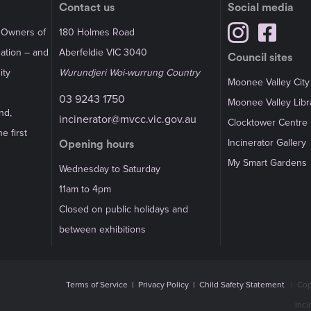
Contact us
Social media
l Owners of
180 Holmes Road
Nation – and
Aberfeldie VIC 3040
Council sites
ity
Wurundjeri Woi-wurrung Country
Moonee Valley City
03 9243 1750
Moonee Valley Libr
nd,
incinerator@mvcc.vic.gov.au
Clocktower Centre
e first
Incinerator Gallery
Opening hours
My Smart Gardens
Wednesday to Saturday
11am to 4pm
Closed on public holidays and
between exhibitions
Terms of Service
|
Privacy Policy
|
Child Safety Statement
|
Cop
Inci