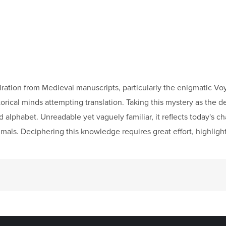
spiration from Medieval manuscripts, particularly the enigmatic 
rical minds attempting translation. Taking this mystery as the de
lphabet. Unreadable yet vaguely familiar, it reflects today's ch
mals. Deciphering this knowledge requires great effort, highlight