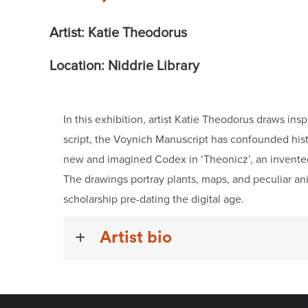
Artist: Katie Theodorus
Location: Niddrie Library
In this exhibition, artist Katie Theodorus draws in
script, the Voynich Manuscript has confounded histo
new and imagined Codex in ‘Theonicz’, an invented a
The drawings portray plants, maps, and peculiar ani
scholarship pre-dating the digital age.
Artist bio