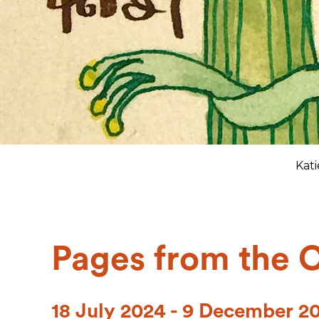
Kat
Pages from the 
18 July 2024 - 9 December 2