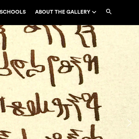
SCHOOLS
ABOUT THE GALLERY