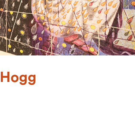
f Hogg