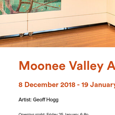
Moonee Valley A
8 December 2018 - 19 Januar
Artist: Geoff Hogg
Opening night: Friday 25 January, 6-8p