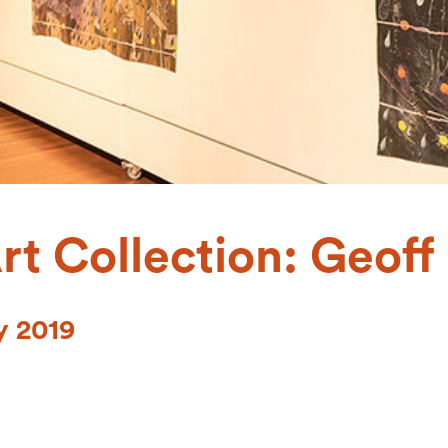
rt Collection: Geof
y 2019