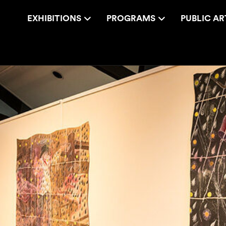
EXHIBITIONS
PROGRAMS
PUBLIC AR