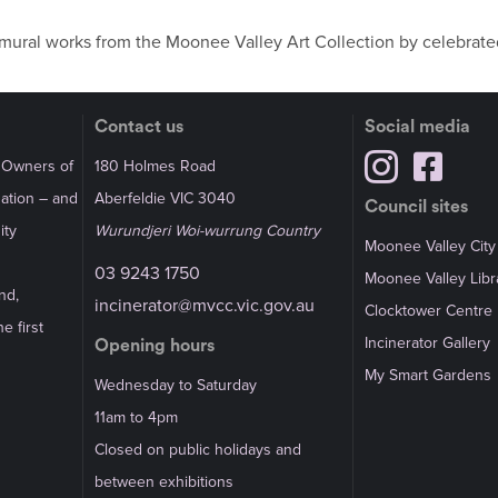
d mural works from the Moonee Valley Art Collection by celebrated
Contact us
Social media
l Owners of
180 Holmes Road
Nation – and
Aberfeldie VIC 3040
Council sites
ity
Wurundjeri Woi-wurrung Country
Moonee Valley City
03 9243 1750
Moonee Valley Libr
nd,
incinerator@mvcc.vic.gov.au
Clocktower Centre
e first
Incinerator Gallery
Opening hours
My Smart Gardens
Wednesday to Saturday
11am to 4pm
Closed on public holidays and
between exhibitions