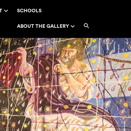
T
SCHOOLS
ABOUT THE GALLERY