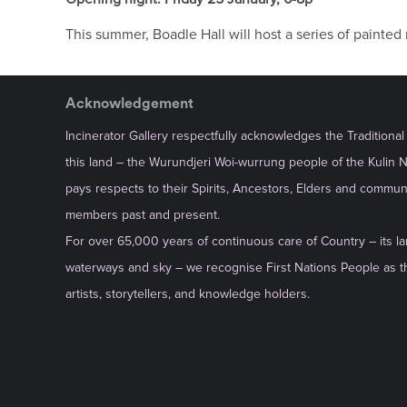
This summer, Boadle Hall will host a series of painte
Acknowledgement
Incinerator Gallery respectfully acknowledges the Traditiona
this land – the Wurundjeri Woi-wurrung people of the Kulin 
pays respects to their Spirits, Ancestors, Elders and commun
members past and present.
For over 65,000 years of continuous care of Country – its la
waterways and sky – we recognise First Nations People as th
artists, storytellers, and knowledge holders.