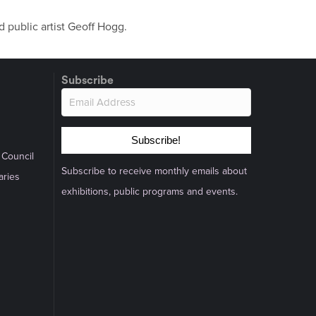
 public artist Geoff Hogg.
Subscribe
Subscribe!
 Council
Subscribe to receive monthly emails about
aries
exhibitions, public programs and events.