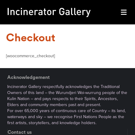
M
Checkout
[woocommerce_checkout]
Acknowledgement
Incinerator Gallery respectfully acknowledges the Traditional
Owners of this land – the Wurundjeri Woi-wurrung people of the
Kulin Nation – and pays respects to their Spirits, Ancestors,
Elders and community members past and present.
For over 65,000 years of continuous care of Country – its land,
waterways and sky – we recognise First Nations People as the
first artists, storytellers, and knowledge holders.
Contact us