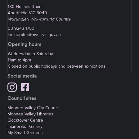
180 Holmes Road
Aberfeldie VIC 3040
Wurundjeri Woi-wurrung Country
03 9243 1750
incinerator@mvcc.vic.gov.au
Opening hours
Wednesday to Saturday
11am to 4pm
Closed on public holidays and between exhibitions
Social media
Council sites
Moonee Valley City Council
Moonee Valley Libraries
Clocktower Centre
Incinerator Gallery
My Smart Gardens