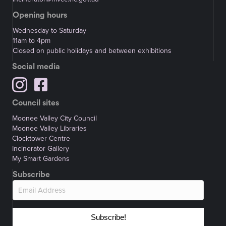
Opening hours
Wednesday to Saturday
11am to 4pm
Closed on public holidays and between exhibitions
Social media
Council sites
Moonee Valley City Council
Moonee Valley Libraries
Clocktower Centre
Incinerator Gallery
My Smart Gardens
Subscribe
Subscribe!