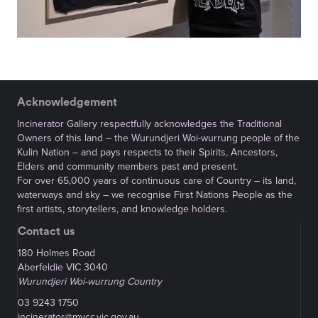
Acknowledgement
Incinerator Gallery respectfully acknowledges the Traditional
Owners of this land – the Wurundjeri Woi-wurrung people of the
Kulin Nation – and pays respects to their Spirits, Ancestors,
Elders and community members past and present.
For over 65,000 years of continuous care of Country – its land,
waterways and sky – we recognise First Nations People as the
first artists, storytellers, and knowledge holders.
Contact us
180 Holmes Road
Aberfeldie VIC 3040
Wurundjeri Woi-wurrung Country
03 9243 1750
incinerator@mvcc.vic.gov.au