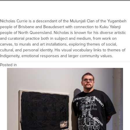
Nicholas Currie is a descendant of the Mulunjali Clan of the Yugambeh
people of Brisbane and Beaudesert with connection to Kuku Yalanji
people of North Queensland. Nicholas is known for his diverse artistic
and curatorial practice both in subject and medium, from work on
canvas, to murals and art installations, exploring themes of social,
cultural, and personal identity. His visual vocabulary links to themes of
Indigeneity, emotional responses and larger community values.
Posted in