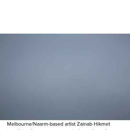
Melbourne/Naarm-based artist Zainab Hikmet