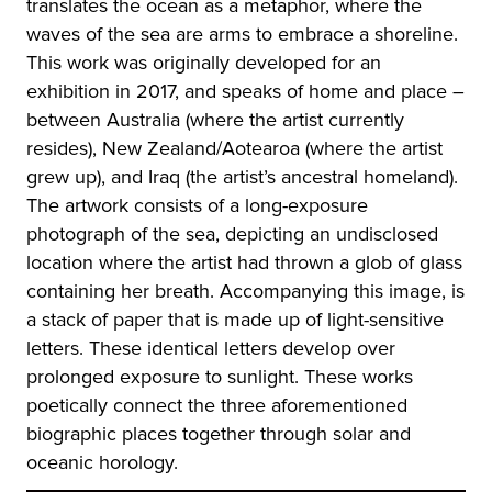
translates the ocean as a metaphor, where the
waves of the sea are arms to embrace a shoreline.
This work was originally developed for an
exhibition in 2017, and speaks of home and place –
between Australia (where the artist currently
resides), New Zealand/Aotearoa (where the artist
grew up), and Iraq (the artist’s ancestral homeland).
The artwork consists of a long-exposure
photograph of the sea, depicting an undisclosed
location where the artist had thrown a glob of glass
containing her breath. Accompanying this image, is
a stack of paper that is made up of light-sensitive
letters. These identical letters develop over
prolonged exposure to sunlight. These works
poetically connect the three aforementioned
biographic places together through solar and
oceanic horology.