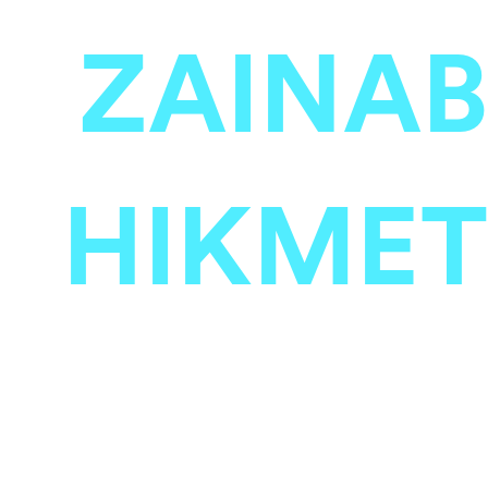
ZAINAB
HIKMET