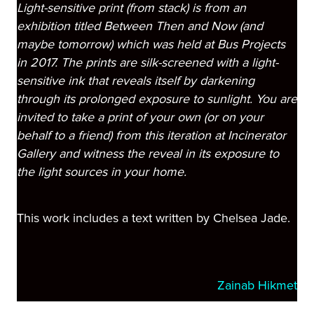
Light-sensitive print (from stack) is from an
exhibition titled Between Then and Now (and
maybe tomorrow) which was held at Bus Projects
in 2017. The prints are silk-screened with a light-
sensitive ink that reveals itself by darkening
through its prolonged exposure to sunlight. You are
invited to take a print of your own (or on your
behalf to a friend) from this iteration at Incinerator
Gallery and witness the reveal in its exposure to
the light sources in your home.
This work includes a text written by Chelsea Jade.
Zainab Hikmet