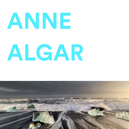
ANNE
ALGAR