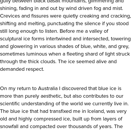
gully between black basalt mountains, glimmering and
shining, fading in and out by wind driven fog and mist.
Crevices and fissures were quietly creaking and cracking,
shifting and melting, punctuating the silence if you stood
still long enough to listen. Before me a valley of
sculptural ice forms intertwined and intersected, towering
and glowering in various shades of blue, white, and grey,
sometimes luminous when a fleeting shard of light struck
through the thick clouds. The ice seemed alive and
demanded respect.
On my return to Australia I discovered that blue ice is
more than purely aesthetic, but also contributes to our
scientific understanding of the world we currently live in.
The blue ice that had transfixed me in Iceland, was very
old and highly compressed ice, built up from layers of
snowfall and compacted over thousands of years. The