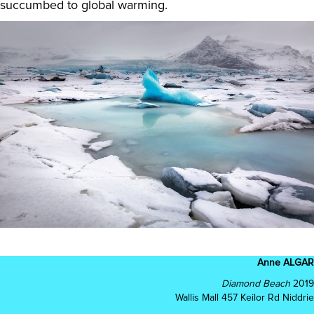
succumbed to global warming.
Anne ALGAR
Diamond Beach
2019
Wallis Mall 457 Keilor Rd Niddrie