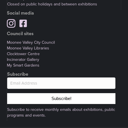
Closed on public holidays and between exhibitions
Social media
Council sites
Moonee Valley City Council
Moonee Valley Libraries
Clocktower Centre
Incinerator Gallery
My Smart Gardens
Subscribe
Subscribe!
Subscribe to receive monthly emails about exhibitions, public
programs and events.