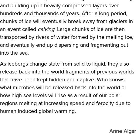
and building up in heavily compressed layers over
hundreds and thousands of years. After a long period,
chunks of ice will eventually break away from glaciers in
an event called
calving
. Large chunks of ice are then
transported by rivers of water formed by the melting ice,
and eventually end up dispersing and fragmenting out
into the sea.
As icebergs change state from solid to liquid, they also
release back into the world fragments of previous worlds
that have been kept hidden and captive. Who knows
what microbes will be released back into the world or
how high sea levels will rise as a result of our polar
regions melting at increasing speed and ferocity due to
human induced global warming.
Anne Algar