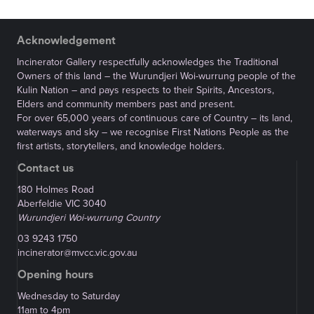
Acknowledgement
Incinerator Gallery respectfully acknowledges the Traditional
Owners of this land – the Wurundjeri Woi-wurrung people of the
Kulin Nation – and pays respects to their Spirits, Ancestors,
Elders and community members past and present.
For over 65,000 years of continuous care of Country – its land,
waterways and sky – we recognise First Nations People as the
first artists, storytellers, and knowledge holders.
Contact us
180 Holmes Road
Aberfeldie VIC 3040
Wurundjeri Woi-wurrung Country
03 9243 1750
incinerator@mvcc.vic.gov.au
Opening hours
Wednesday to Saturday
11am to 4pm