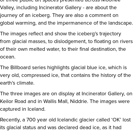
Valley, including Incinerator Gallery - are about the
journey of an iceberg. They are also a comment on
global warming, and the impermanence of the landscape.
The images reflect and show the iceberg’s trajectory
from glacial masses, to dislodgement, to floating on rivers
of their own melted water, to their final destination, the
ocean.
The Billboard series highlights glacial blue ice, which is
very old, compressed ice, that contains the history of the
earth’s climate.
The three images are on display at Incinerator Gallery, on
Keilor Road and in Wallis Mall, Niddrie. The images were
captured in Iceland.
Recently, a 700 year old Icelandic glacier called ‘OK’ lost
its glacial status and was declared dead ice, as it had