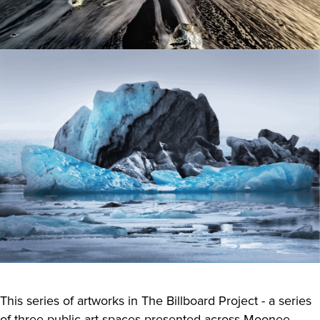
This series of artworks in The Billboard Project - a series
of three public art spaces presented across Moonee