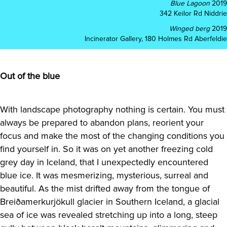
Blue Lagoon
2019
342 Keilor Rd Niddrie
Winged berg
2019
Incinerator Gallery, 180 Holmes Rd Aberfeldie
Out of the blue
With landscape photography nothing is certain. You must
always be prepared to abandon plans, reorient your
focus and make the most of the changing conditions you
find yourself in. So it was on yet another freezing cold
grey day in Iceland, that I unexpectedly encountered
blue ice. It was mesmerizing, mysterious, surreal and
beautiful. As the mist drifted away from the tongue of
Breiðamerkurjökull glacier in Southern Iceland, a glacial
sea of ice was revealed stretching up into a long, steep