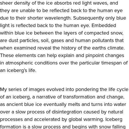
sheer density of the ice absorbs red light waves, and
they are unable to be reflected back to the human eye
due to their shorter wavelength. Subsequently only blue
light is reflected back to the human eye. Embedded
within blue ice between the layers of compacted snow,
are dust particles, soil, gases and human pollutants that
when examined reveal the history of the earths climate.
These elements can help explain and pinpoint changes
in atmospheric conditions over the particular timespan of
an iceberg’s life.
My series of images evolved into pondering the life cycle
of an iceberg, a narrative of transformation and change,
as ancient blue ice eventually melts and turns into water
over a slow process of disintegration caused by natural
processes and accelerated by global warming. Iceberg
formation is a slow process and begins with snow falling