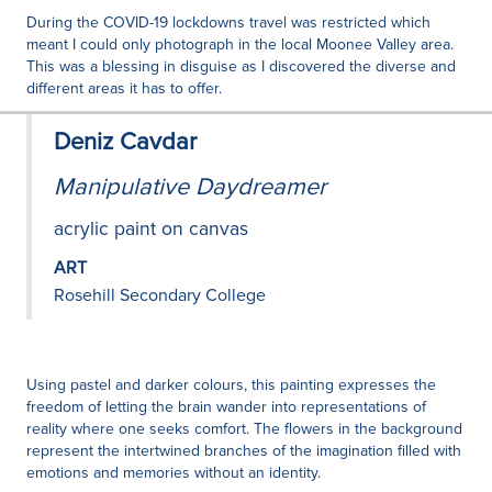
During the COVID-19 lockdowns travel was restricted which
meant I could only photograph in the local Moonee Valley area.
This was a blessing in disguise as I discovered the diverse and
different areas it has to offer.
Deniz Cavdar
Manipulative Daydreamer
acrylic paint on canvas
ART
Rosehill Secondary College
Using pastel and darker colours, this painting expresses the
freedom of letting the brain wander into representations of
reality where one seeks comfort. The flowers in the background
represent the intertwined branches of the imagination filled with
emotions and memories without an identity.