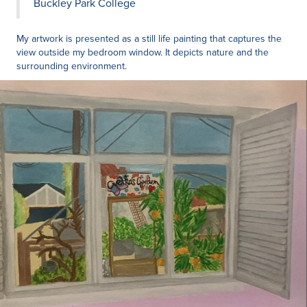
Buckley Park College
My artwork is presented as a still life painting that captures the
view outside my bedroom window. It depicts nature and the
surrounding environment.