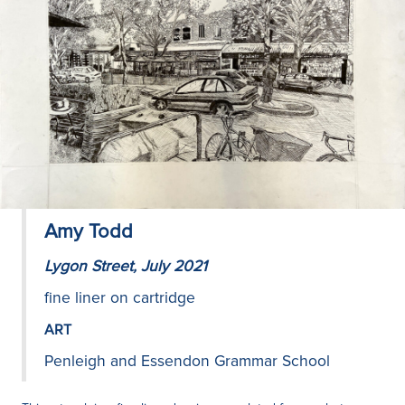
Amy Todd
Lygon Street, July 2021
fine liner on cartridge
ART
Penleigh and Essendon Grammar School