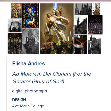
Elisha Andres
Ad Maiorem Dei Gloriam (For the
Greater Glory of God)
digital photograph
DESIGN
Ave Maria College