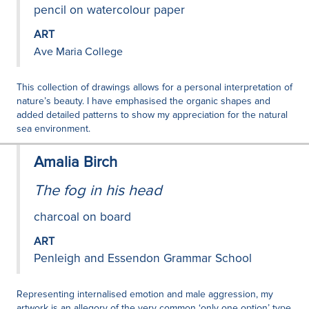
pencil on watercolour paper
ART
Ave Maria College
This collection of drawings allows for a personal interpretation of
nature’s beauty. I have emphasised the organic shapes and
added detailed patterns to show my appreciation for the natural
sea environment.
Amalia Birch
The fog in his head
charcoal on board
ART
Penleigh and Essendon Grammar School
Representing internalised emotion and male aggression, my
artwork is an allegory of the very common ‘only one option’ type