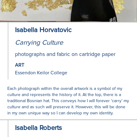
Isabella Horvatovic
Carrying Culture
photographs and fabric on cartridge paper
ART
Essendon Keilor College
Each photograph within the overall artwork is a symbol of my
culture and represents the history of it. At the top, there is a
traditional Bosnian hat. This conveys how I will forever ‘carry’ my
culture and as such will preserve it. However, this will be done
in my own unique way so I can develop my own identity.
Isabella Roberts