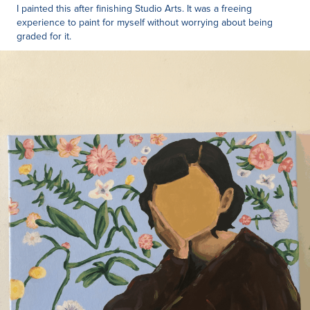
I painted this after finishing Studio Arts. It was a freeing
experience to paint for myself without worrying about being
graded for it.