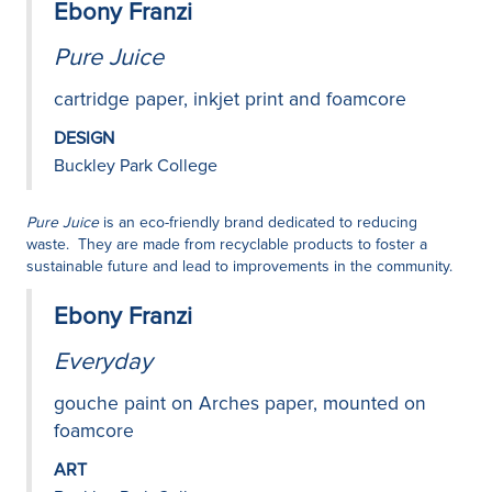
Ebony Franzi
Pure Juice
cartridge paper, inkjet print and foamcore
DESIGN
Buckley Park College
Pure Juice
is an eco-friendly brand dedicated to reducing
waste. They are made from recyclable products to foster a
sustainable future and lead to improvements in the community.
Ebony Franzi
Everyday
gouche paint on Arches paper, mounted on
foamcore
ART