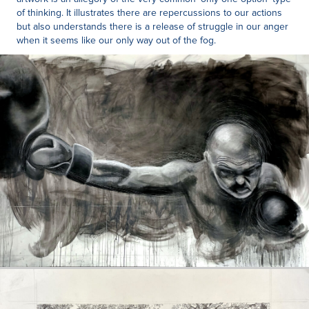
of thinking. It illustrates there are repercussions to our actions
but also understands there is a release of struggle in our anger
when it seems like our only way out of the fog.