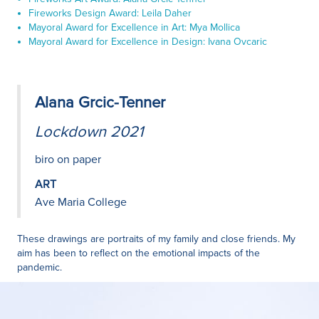
Fireworks Design Award: Leila Daher
Mayoral Award for Excellence in Art: Mya Mollica
Mayoral Award for Excellence in Design: Ivana Ovcaric
Alana Grcic-Tenner
Lockdown 2021
biro on paper
ART
Ave Maria College
These drawings are portraits of my family and close friends. My
aim has been to reflect on the emotional impacts of the
pandemic.