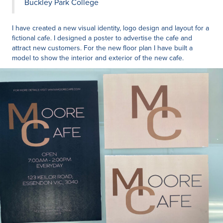
Buckley Park College
I have created a new visual identity, logo design and layout for a
fictional cafe. I designed a poster to advertise the cafe and
attract new customers. For the new floor plan I have built a
model to show the interior and exterior of the new cafe.