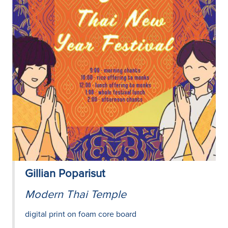
Gillian Poparisut
Modern Thai Temple
digital print on foam core board