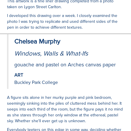
This artwork is a fine liner drawing completed from a photo
taken on Lygon Street Carlton.
I developed this drawing over a week. I closely examined the
photo I was trying to replicate and used different sides of the
pen in order to achieve different textures.
Chelsea Murphy
Windows, Walls & What-Ifs
gouache and pastel on Arches canvas paper
ART
Buckley Park College
A figure sits alone in her murky purple and pink bedroom,
seemingly sinking into the piles of cluttered mess behind her. It
seeps into each third of the room, but the figure pays it no mind
as she stares through her only window at the ethereal, pastel
sky. Whether she'll ever get up is unknown.
Everybody teeters on this edge in some way, deciding whether