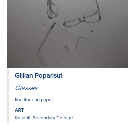
Gillian Poparisut
Glasses
fine liner on paper
ART
Rosehill Secondary College