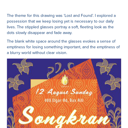
The theme for this drawing was ‘Lost and Found’. I explored a
possession that we keep losing yet is necessary to our daily
lives. The stippled glasses portray a soft, fleeting look as the
dots slowly disappear and fade away.
The blank white space around the glasses evokes a sense of
emptiness for losing something important, and the emptiness of
a blurry world without clear vision.