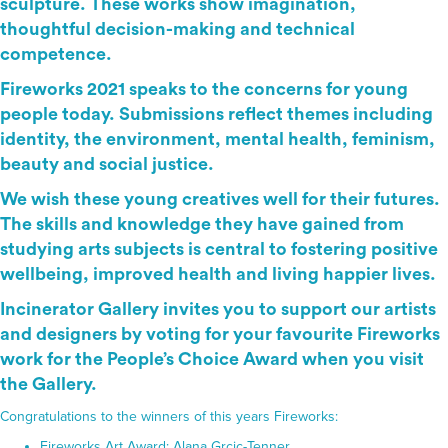
sculpture. These works show imagination,
thoughtful decision-making and technical
competence.
Fireworks 2021 speaks to the concerns for young
people today. Submissions reflect themes including
identity, the environment, mental health, feminism,
beauty and social justice.
We wish these young creatives well for their futures.
The skills and knowledge they have gained from
studying arts subjects is central to fostering positive
wellbeing, improved health and living happier lives.
Incinerator Gallery invites you to support our artists
and designers by voting for your favourite Fireworks
work for the People’s Choice Award when you visit
the Gallery.
Congratulations to the winners of this years Fireworks:
Fireworks Art Award: Alana Grcic-Tenner