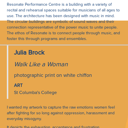
Resonate Performance Centre is a building with a variety of
recital and rehearsal spaces suitable for musicians of all ages to
use. The architecture has been designed with music in mind.
The circular buildings are symbolic of sound waves and their
connection representative of the power music to unite people.
The ethos of Resonate is to connect people through music, and
foster this through programs and ensembles.
Julia Brock
Walk Like a Woman
photographic print on white chiffon
ART
St Columba's College
I wanted my artwork to capture the raw emotions women feel
after fighting for so long against oppression, harassment and
everyday misogyny.
It depicts the exhaustion, acceptance and frustration.