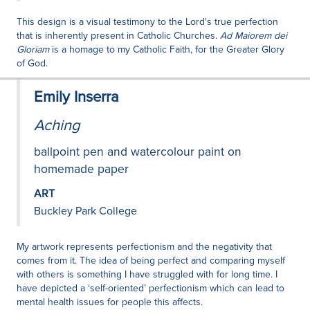
This design is a visual testimony to the Lord's true perfection
that is inherently present in Catholic Churches.
Ad Maiorem dei
Gloriam
is a homage to my Catholic Faith, for the Greater Glory
of God.
Emily Inserra
Aching
ballpoint pen and watercolour paint on
homemade paper
ART
Buckley Park College
My artwork represents perfectionism and the negativity that
comes from it. The idea of being perfect and comparing myself
with others is something I have struggled with for long time. I
have depicted a ‘self-oriented’ perfectionism which can lead to
mental health issues for people this affects.