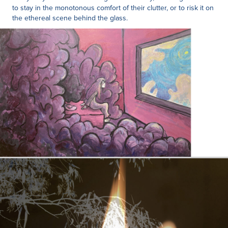
to stay in the monotonous comfort of their clutter, or to risk it on
the ethereal scene behind the glass.