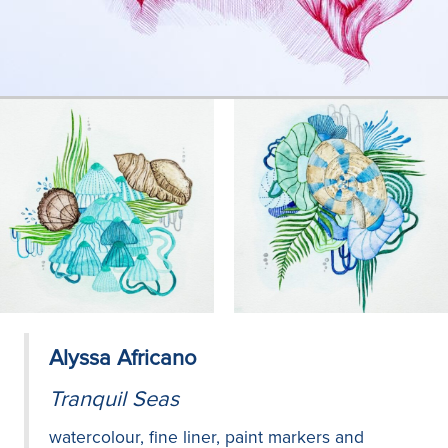
Alyssa Africano
Tranquil Seas
watercolour, fine liner, paint markers and