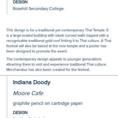
DESIGN
Rosehill Secondary College
This design is for a traditional yet contemporary Thai Temple. It
is a large-scaled building with sleek curved walls topped with a
recognisable traditional gold roof linking it to Thai culture. A Thai
festival will also be based at the new temple and a poster has
been designed to promote the event.
The contemporary design appeals to younger generations
attracting them to visit and experience traditional Thai culture.
Merchandise has also been created for the festival.
Indiana Doody
Moore Cafe
graphite pencil on cartridge paper
DESIGN