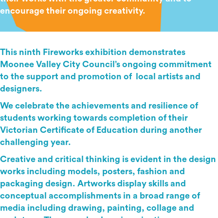
encourage their ongoing creativity.
This ninth Fireworks exhibition demonstrates
Moonee Valley City Council’s ongoing commitment
to the support and promotion of local artists and
designers.
We celebrate the achievements and resilience of
students working towards completion of their
Victorian Certificate of Education during another
challenging year.
Creative and critical thinking is evident in the design
works including models, posters, fashion and
packaging design. Artworks display skills and
conceptual accomplishments in a broad range of
media including drawing, painting, collage and