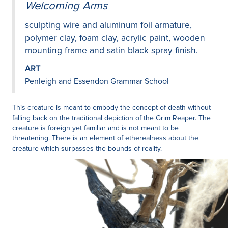
Welcoming Arms
sculpting wire and aluminum foil armature,
polymer clay, foam clay, acrylic paint, wooden
mounting frame and satin black spray finish.
ART
Penleigh and Essendon Grammar School
This creature is meant to embody the concept of death without
falling back on the traditional depiction of the Grim Reaper. The
creature is foreign yet familiar and is not meant to be
threatening. There is an element of etherealness about the
creature which surpasses the bounds of reality.