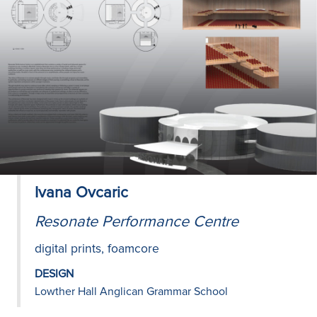
Ivana Ovcaric
Resonate Performance Centre
digital prints, foamcore
DESIGN
Lowther Hall Anglican Grammar School