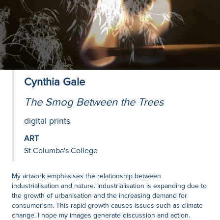
Cynthia Gale
The Smog Between the Trees
digital prints
ART
St Columba's College
My artwork emphasises the relationship between
industrialisation and nature. Industrialisation is expanding due to
the growth of urbanisation and the increasing demand for
consumerism. This rapid growth causes issues such as climate
change. I hope my images generate discussion and action.