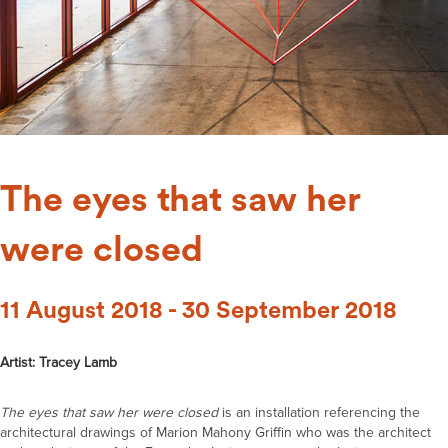
The eyes that saw her
were closed
11 August 2018 - 30 September 2018
Artist: Tracey Lamb
The eyes that saw her were closed
is an installation referencing the
architectural drawings of Marion Mahony Griffin who was the architect