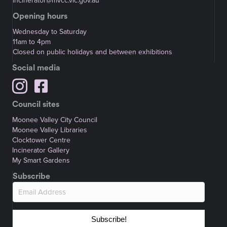
incinerator@mvcc.vic.gov.au
Opening hours
Wednesday to Saturday
11am to 4pm
Closed on public holidays and between exhibitions
Social media
Council sites
Moonee Valley City Council
Moonee Valley Libraries
Clocktower Centre
Incinerator Gallery
My Smart Gardens
Subscribe
Subscribe!