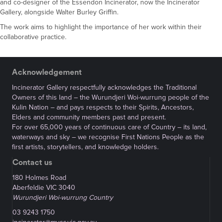
and co-designer of the Essendon Incinerator, now the Incinerator
Gallery, alongside Walter Burley Griffin.
The work aims to highlight the importance of her work within their
collaborative practice.
Acknowledgement
Incinerator Gallery respectfully acknowledges the Traditional
Owners of this land – the Wurundjeri Woi-wurrung people of the
Kulin Nation – and pays respects to their Spirits, Ancestors,
Elders and community members past and present.
For over 65,000 years of continuous care of Country – its land,
waterways and sky – we recognise First Nations People as the
first artists, storytellers, and knowledge holders.
Contact us
180 Holmes Road
Aberfeldie VIC 3040
Wurundjeri Woi-wurrung Country
03 9243 1750