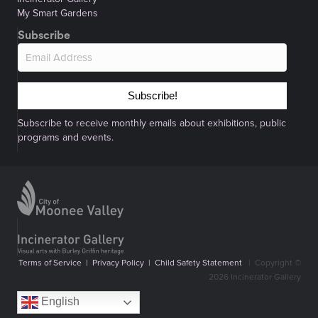
My Smart Gardens
Subscribe
Subscribe!
Subscribe to receive monthly emails about exhibitions, public
programs and events.
Terms of Service
|
Privacy Policy
|
Child Safety Statement
|
Copyright ©
2026 Incinerator Gallery
English