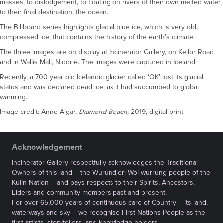
masses, to dislodgement, to floating on rivers of their own melted water,
to their final destination, the ocean.
The Billboard series highlights glacial blue ice, which is very old,
compressed ice, that contains the history of the earth’s climate.
The three images are on display at Incinerator Gallery, on Keilor Road
and in Wallis Mall, Niddrie. The images were captured in Iceland.
Recently, a 700 year old Icelandic glacier called ‘OK’ lost its glacial
status and was declared dead ice, as it had succumbed to global
warming.
Image credit: Anne Algar,
Diamond Beach,
2019, digital print
Acknowledgement
Incinerator Gallery respectfully acknowledges the Traditional
Owners of this land – the Wurundjeri Woi-wurrung people of the
Kulin Nation – and pays respects to their Spirits, Ancestors,
Elders and community members past and present.
For over 65,000 years of continuous care of Country – its land,
waterways and sky – we recognise First Nations People as the
first artists, storytellers, and knowledge holders.