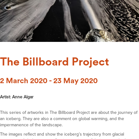
The Billboard Project
2 March 2020 - 23 May 2020
Artist: Anne Algar
This series of artworks in The Billboard Project are about the journey of
an iceberg. They are also a comment on global warming, and the
impermanence of the landscape.
The images reflect and show the iceberg’s trajectory from glacial