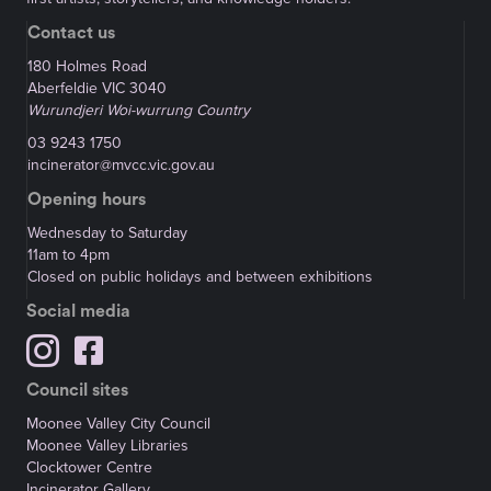
Contact us
180 Holmes Road
Aberfeldie VIC 3040
Wurundjeri Woi-wurrung Country
03 9243 1750
incinerator@mvcc.vic.gov.au
Opening hours
Wednesday to Saturday
11am to 4pm
Closed on public holidays and between exhibitions
Social media
Council sites
Moonee Valley City Council
Moonee Valley Libraries
Clocktower Centre
Incinerator Gallery