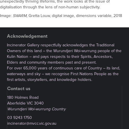
unexpectedly thriving lifeforms, the work looks at the issue of
digitalisation through the lens of non-human subjectivity.
Image:
SWARM,
Gretta Louw, digital image, dimensions variable, 2018
Acknowledgement
Incinerator Gallery respectfully acknowledges the Traditional
Owners of this land – the Wurundjeri Woi-wurrung people of the
Kulin Nation – and pays respects to their Spirits, Ancestors,
Elders and community members past and present.
For over 65,000 years of continuous care of Country – its land,
waterways and sky – we recognise First Nations People as the
first artists, storytellers, and knowledge holders.
Contact us
180 Holmes Road
Aberfeldie VIC 3040
Wurundjeri Woi-wurrung Country
03 9243 1750
incinerator@mvcc.vic.gov.au