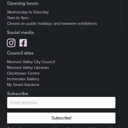
Opening hours
Wednesday to Saturday
11am to 4pm
Closed on public holidays and between exhibitions
Social media
Council sites
Moonee Valley City Council
Moonee Valley Libraries
Clocktower Centre
Incinerator Gallery
My Smart Gardens
Subscribe
Subscribe!