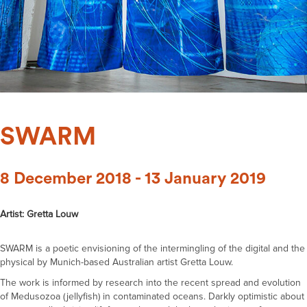
SWARM
8 December 2018 - 13 January 2019
Artist: Gretta Louw
SWARM is a poetic envisioning of the intermingling of the digital and the
physical by Munich-based Australian artist Gretta Louw.
The work is informed by research into the recent spread and evolution
of Medusozoa (jellyfish) in contaminated oceans. Darkly optimistic about