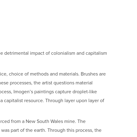
he detrimental impact of colonialism and capitalism
ctice, choice of methods and materials. Brushes are
hese processes, the artist questions material
rocess, Imogen’s paintings capture droplet-like
a capitalist resource. Through layer upon layer of
sourced from a New South Wales mine. The
e was part of the earth. Through this process, the