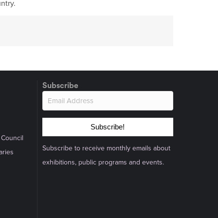
ntry.
Subscribe
Subscribe!
 Council
Subscribe to receive monthly emails about
aries
exhibitions, public programs and events.