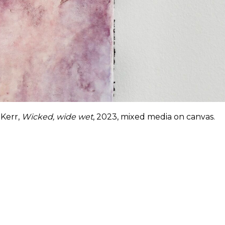
Kerr,
Wicked, wide wet
, 2023, mixed media on canvas.