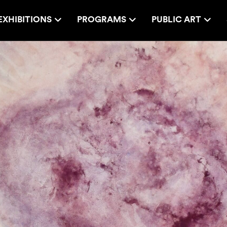
EXHIBITIONS
PROGRAMS
PUBLIC ART