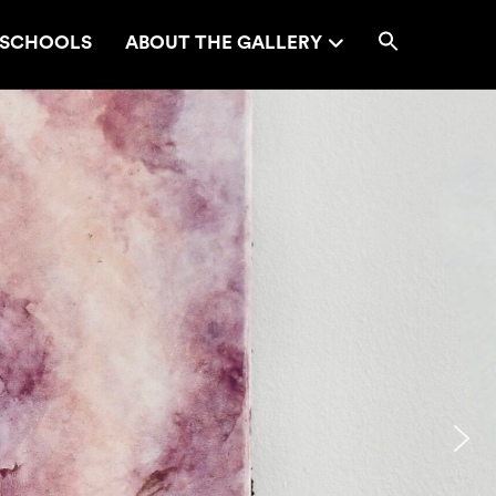
SCHOOLS
ABOUT THE GALLERY