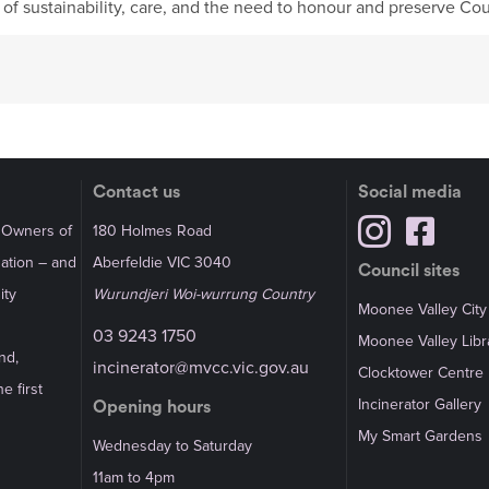
e of sustainability, care, and the need to honour and preserve Cou
Contact us
Social media
l Owners of
180 Holmes Road
Nation – and
Aberfeldie VIC 3040
Council sites
ity
Wurundjeri Woi-wurrung Country
Moonee Valley City
03 9243 1750
Moonee Valley Libr
nd,
incinerator@mvcc.vic.gov.au
Clocktower Centre
e first
Incinerator Gallery
Opening hours
My Smart Gardens
Wednesday to Saturday
11am to 4pm