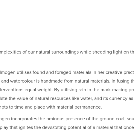
omplexities of our natural surroundings while shedding light on t
 Imogen utilises found and foraged materials in her creative pra
es and watercolour is handmade from natural materials. In fusing t
nterventions equal weight. By utilising rain in the mark-making p
te the value of natural resources like water, and its currency as 
empts to time and place with material permanence.
 Imogen incorporates the ominous presence of the ground coal, 
 play that ignites the devastating potential of a material that onc