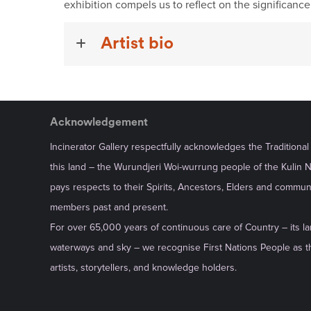
exhibition compels us to reflect on the significanc
Artist bio
Acknowledgement
Incinerator Gallery respectfully acknowledges the Traditiona
this land – the Wurundjeri Woi-wurrung people of the Kulin 
pays respects to their Spirits, Ancestors, Elders and commun
members past and present.
For over 65,000 years of continuous care of Country – its la
waterways and sky – we recognise First Nations People as th
artists, storytellers, and knowledge holders.