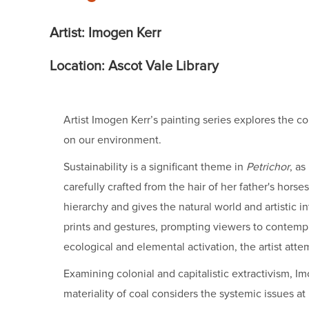
Artist: Imogen Kerr
Location: Ascot Vale Library
Artist Imogen Kerr’s painting series explores the c
on our environment.
Sustainability is a significant theme in
Petrichor
, as
carefully crafted from the hair of her father's hors
hierarchy and gives the natural world and artistic i
prints and gestures, prompting viewers to contempla
ecological and elemental activation, the artist att
Examining colonial and capitalistic extractivism,
materiality of coal considers the systemic issues at