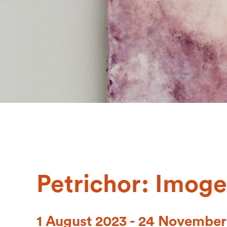
Petrichor: Imoge
1 August 2023 - 24 November