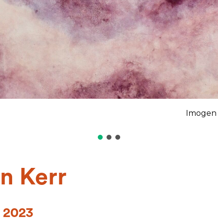
Imogen 
n Kerr
 2023