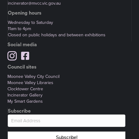
incinerator@mvcc.vic.gov.au
Opening hours
Wednesday to Saturday
11am to 4pm
Closed on public holidays and between exhibitions
Social media
Council sites
Moonee Valley City Council
Moonee Valley Libraries
Clocktower Centre
Incinerator Gallery
My Smart Gardens
Subscribe
Subscribe!