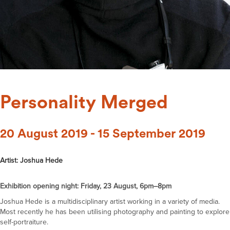
Personality Merged
20 August 2019 - 15 September 2019
Artist: Joshua Hede
Exhibition opening night: Friday, 23 August, 6pm–8pm
Joshua Hede is a multidisciplinary artist working in a variety of media.
Most recently he has been utilising photography and painting to explore
self-portraiture.