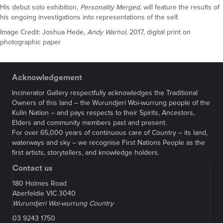
His debut solo exhibition,
Personality Merged
, will feature the results of
his ongoing investigations into representations of the self.
Image Credit: Joshua Hede,
Andy Warhol,
2017, digital print on
photographic paper
Acknowledgement
Incinerator Gallery respectfully acknowledges the Traditional
Owners of this land – the Wurundjeri Woi-wurrung people of the
Kulin Nation – and pays respects to their Spirits, Ancestors,
Elders and community members past and present.
For over 65,000 years of continuous care of Country – its land,
waterways and sky – we recognise First Nations People as the
first artists, storytellers, and knowledge holders.
Contact us
180 Holmes Road
Aberfeldie VIC 3040
Wurundjeri Woi-wurrung Country
03 9243 1750