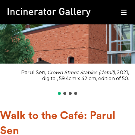
M
Parul Sen,
Crown Street Stables (detail)
, 2021,
digital, 59.4cm x 42 cm, edition of 50.
Walk to the Café: Parul
Sen