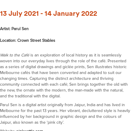
13 July 2021 - 14 January 2022
Artist: Parul Sen
Location: Crown Street Stables
Walk to the Café
is an exploration of local history as it is seamlessly
woven into our everyday lives through the role of the café. Presented
as a series of digital drawings and giclée prints, Sen illustrates historic
Melbourne cafés that have been converted and adapted to suit our
changing times. Capturing the distinct architecture and thriving
community connected with each café; Sen brings together the old with
the new, the ornate with the modern, the man-made with the natural,
and the traditional with the digital.
Parul Sen is a digital artist originally from Jaipur, India and has lived in
Melbourne for the past 13 years. Her vibrant, decluttered style is heavily
influenced by her background in graphic design and the colours of
Jaipur, also known as the ‘pink city’.