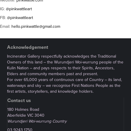
Website:
pinkwattle.com
IG:
@pinkwattleart
FB:
@pinkwattleart
Email:
hello.pinkwattle@gmail.com
Acknowledgement
Incinerator Gallery respectfully acknowledges the Traditional
Owners of this land – the Wurundjeri Woi-wurrung people of the
Kulin Nation – and pays respects to their Spirits, Ancestors,
Elders and community members past and present.
For over 65,000 years of continuous care of Country – its land,
waterways and sky – we recognise First Nations People as the
first artists, storytellers, and knowledge holders.
Contact us
180 Holmes Road
Aberfeldie VIC 3040
Wurundjeri Woi-wurrung Country
03 9243 1750