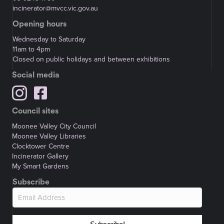
incinerator@mvcc.vic.gov.au
Opening hours
Wednesday to Saturday
11am to 4pm
Closed on public holidays and between exhibitions
Social media
Council sites
Moonee Valley City Council
Moonee Valley Libraries
Clocktower Centre
Incinerator Gallery
My Smart Gardens
Subscribe