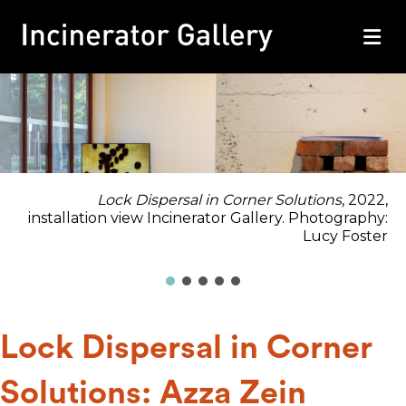
M
Lock Dispersal in Corner Solutions
, 2022,
installation view Incinerator Gallery. Photography:
Lucy Foster
Lock Dispersal in Corner
Solutions: Azza Zein