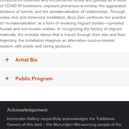
components observed and encountered locally and globally as a result
of COVID-19 lockdowns: exposed precarious economy; the aggravated
distance of events; and the dematerialisation of relationships. Through
video, text and immersive installation, Azza Zein continues her practice
of ‘re-materialisation’ as a form of revaluing migrant bodies—uprooted
human and non-human entities. In recognising the history of migrant
materials, the invisible labour that is traced through their skin and their
trajectory, the installation imagines an alternative socio-economic
system, with poetic and caring gestures.
Artist Bio
Public Program
Acknowledgement
Incinerator Gallery respectfully acknowledges the Traditional
Owners of this land – the Wurundjeri Woi-wurrung people of the