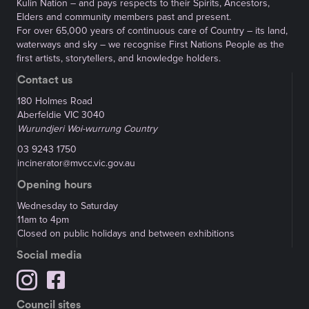
Kulin Nation – and pays respects to their Spirits, Ancestors,
Elders and community members past and present.
For over 65,000 years of continuous care of Country – its land,
waterways and sky – we recognise First Nations People as the
first artists, storytellers, and knowledge holders.
Contact us
180 Holmes Road
Aberfeldie VIC 3040
Wurundjeri Woi-wurrung Country
03 9243 1750
incinerator@mvcc.vic.gov.au
Opening hours
Wednesday to Saturday
11am to 4pm
Closed on public holidays and between exhibitions
Social media
Council sites