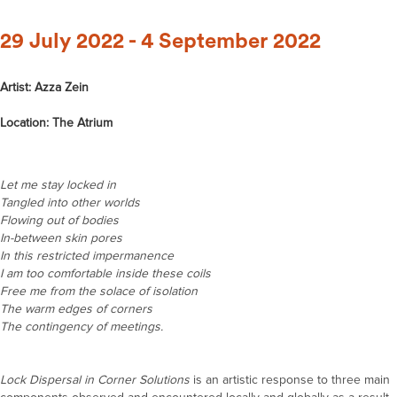
29 July 2022 - 4 September 2022
Artist: Azza Zein
Location: The Atrium
Let me stay locked in
Tangled into other worlds
Flowing out of bodies
In-between skin pores
In this restricted impermanence
I am too comfortable inside these coils
Free me from the solace of isolation
The warm edges of corners
The contingency of meetings.
Lock Dispersal in Corner Solutions
is an artistic response to three main