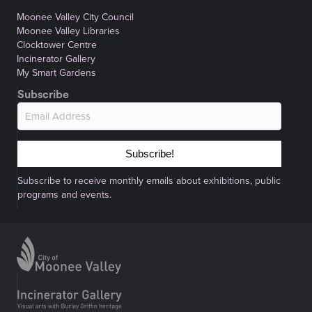
Moonee Valley City Council
Moonee Valley Libraries
Clocktower Centre
Incinerator Gallery
My Smart Gardens
Subscribe
Subscribe!
Subscribe to receive monthly emails about exhibitions, public
programs and events.