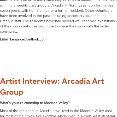
Karen Price
is an artist and community services volunteer. She has been
running a weekly craft group at Arcadia in North Essendon for the past
seven years, with her late mother a former resident. Other volunteers
have been involved in the past, including secondary students and
Lifestyle staff. The residents have had several well-received exhibitions
of their works in-house and hope to share their work with the wider
community.
Email:
kan
price@outlook.com
Artist Interview: Arcadia Art
Group
What’s your relationship to Moonee Valley?
Most of the residents at Arcadia have lived in the Moonee Valley area
for most of their lives. For example, Marie lived in Airport West all of her