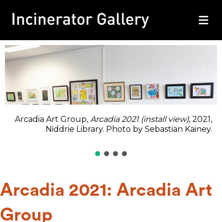
M
Arcadia Art Group,
Arcadia 2021 (install view)
, 2021,
Niddrie Library. Photo by Sebastian Kainey.
Arcadia 2021: Arcadia Art
Group