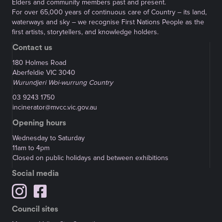
Elders and community members past and present.
For over 65,000 years of continuous care of Country – its land,
waterways and sky – we recognise First Nations People as the
first artists, storytellers, and knowledge holders.
Contact us
180 Holmes Road
Aberfeldie VIC 3040
Wurundjeri Woi-wurrung Country
03 9243 1750
incinerator@mvcc.vic.gov.au
Opening hours
Wednesday to Saturday
11am to 4pm
Closed on public holidays and between exhibitions
Social media
Council sites