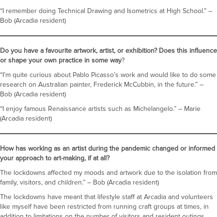
“I remember doing Technical Drawing and Isometrics at High School.” –
Bob (Arcadia resident)
Do you have a favourite artwork, artist, or exhibition? Does this influence
or shape your own practice in some way
?
“I’m quite curious about Pablo Picasso’s work and would like to do some
research on Australian painter, Frederick McCubbin, in the future.” –
Bob (Arcadia resident)
“I enjoy famous Renaissance artists such as Michelangelo.” – Marie
(Arcadia resident)
How has working as an artist during the pandemic changed or informed
your approach to art-making, if at all?
The lockdowns affected my moods and artwork due to the isolation from
family, visitors, and children.” – Bob (Arcadia resident)
The lockdowns have meant that lifestyle staff at Arcadia and volunteers
like myself have been restricted from running craft groups at times, in
addition to limitations on the number of visitors and resident outings.