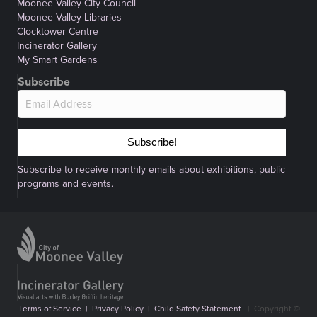
Moonee Valley City Council
Moonee Valley Libraries
Clocktower Centre
Incinerator Gallery
My Smart Gardens
Subscribe
Subscribe!
Subscribe to receive monthly emails about exhibitions, public
programs and events.
Terms of Service
|
Privacy Policy
|
Child Safety Statement
|
Copyright ©