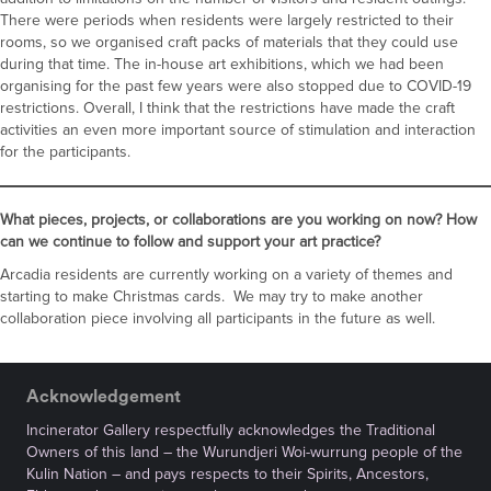
There were periods when residents were largely restricted to their
rooms, so we organised craft packs of materials that they could use
during that time. The in-house art exhibitions, which we had been
organising for the past few years were also stopped due to COVID-19
restrictions. Overall, I think that the restrictions have made the craft
activities an even more important source of stimulation and interaction
for the participants.
What pieces, projects, or collaborations are you working on now? How
can we continue to follow and support your art practice?
Arcadia residents are currently working on a variety of themes and
starting to make Christmas cards. We may try to make another
collaboration piece involving all participants in the future as well.
Acknowledgement
Incinerator Gallery respectfully acknowledges the Traditional
Owners of this land – the Wurundjeri Woi-wurrung people of the
Kulin Nation – and pays respects to their Spirits, Ancestors,