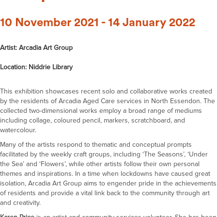
10 November 2021 - 14 January 2022
Artist: Arcadia Art Group
Location: Niddrie Library
This exhibition showcases recent solo and collaborative works created
by the residents of Arcadia Aged Care services in North Essendon. The
collected two-dimensional works employ a broad range of mediums
including collage, coloured pencil, markers, scratchboard, and
watercolour.
Many of the artists respond to thematic and conceptual prompts
facilitated by the weekly craft groups, including ‘The Seasons’, ‘Under
the Sea’ and ‘Flowers’, while other artists follow their own personal
themes and inspirations. In a time when lockdowns have caused great
isolation, Arcadia Art Group aims to engender pride in the achievements
of residents and provide a vital link back to the community through art
and creativity.