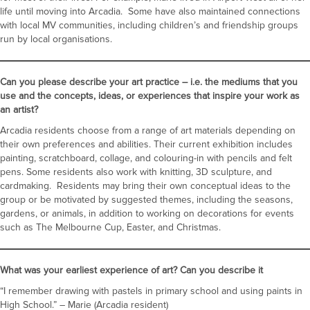
life until moving into Arcadia. Some have also maintained connections
with local MV communities, including children’s and friendship groups
run by local organisations.
Can you please describe your art practice – i.e. the mediums that you
use and the concepts, ideas, or experiences that inspire your work as
an artist?
Arcadia residents choose from a range of art materials depending on
their own preferences and abilities. Their current exhibition includes
painting, scratchboard, collage, and colouring-in with pencils and felt
pens. Some residents also work with knitting, 3D sculpture, and
cardmaking. Residents may bring their own conceptual ideas to the
group or be motivated by suggested themes, including the seasons,
gardens, or animals, in addition to working on decorations for events
such as The Melbourne Cup, Easter, and Christmas.
What was your earliest experience of art? Can you describe it
“I remember drawing with pastels in primary school and using paints in
High School.” – Marie (Arcadia resident)