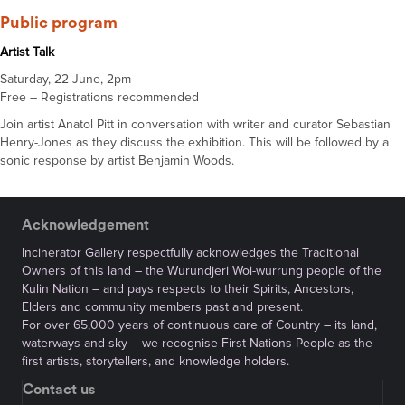
Public program
Artist Talk
Saturday, 22 June, 2pm
Free – Registrations recommended
Join artist Anatol Pitt in conversation with writer and curator Sebastian
Henry-Jones as they discuss the exhibition. This will be followed by a
sonic response by artist Benjamin Woods.
Acknowledgement
Incinerator Gallery respectfully acknowledges the Traditional
Owners of this land – the Wurundjeri Woi-wurrung people of the
Kulin Nation – and pays respects to their Spirits, Ancestors,
Elders and community members past and present.
For over 65,000 years of continuous care of Country – its land,
waterways and sky – we recognise First Nations People as the
first artists, storytellers, and knowledge holders.
Contact us