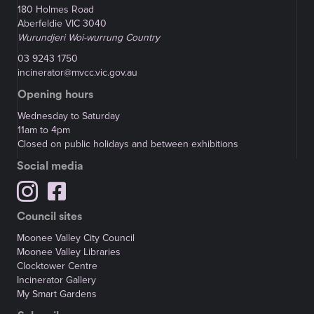
180 Holmes Road
Aberfeldie VIC 3040
Wurundjeri Woi-wurrung Country
03 9243 1750
incinerator@mvcc.vic.gov.au
Opening hours
Wednesday to Saturday
11am to 4pm
Closed on public holidays and between exhibitions
Social media
Council sites
Moonee Valley City Council
Moonee Valley Libraries
Clocktower Centre
Incinerator Gallery
My Smart Gardens