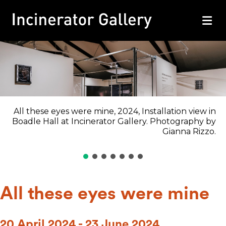
M
All these eyes were mine, 2024, Installation view in
Boadle Hall at Incinerator Gallery. Photography by
Gianna Rizzo.
All these eyes were mine
20 April 2024 - 23 June 2024