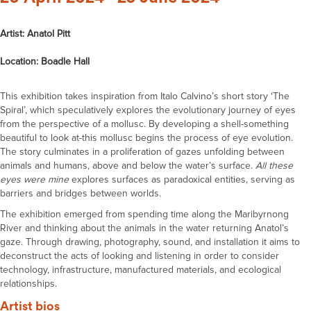
Artist: Anatol Pitt
Location: Boadle Hall
This exhibition takes inspiration from Italo Calvino’s short story ‘The
Spiral’, which speculatively explores the evolutionary journey of eyes
from the perspective of a mollusc. By developing a shell-something
beautiful to look at-this mollusc begins the process of eye evolution.
The story culminates in a proliferation of gazes unfolding between
animals and humans, above and below the water’s surface.
All these
eyes were mine
explores surfaces as paradoxical entities, serving as
barriers and bridges between worlds.
The exhibition emerged from spending time along the Maribyrnong
River and thinking about the animals in the water returning Anatol’s
gaze. Through drawing, photography, sound, and installation it aims to
deconstruct the acts of looking and listening in order to consider
technology, infrastructure, manufactured materials, and ecological
relationships.
Artist bios