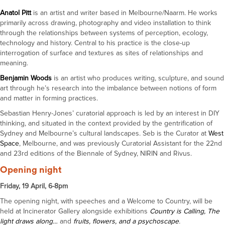
Anatol Pitt
is an artist and writer based in Melbourne/Naarm. He works
primarily across drawing, photography and video installation to think
through the relationships between systems of perception, ecology,
technology and history. Central to his practice is the close-up
interrogation of surface and textures as sites of relationships and
meaning.
Benjamin Woods
is an artist who produces writing, sculpture, and sound
art through he’s research into the imbalance between notions of form
and matter in forming practices.
Sebastian Henry-Jones’ curatorial approach is led by an interest in DIY
thinking, and situated in the context provided by the gentrification of
Sydney and Melbourne’s cultural landscapes. Seb is the Curator at
West
Space
, Melbourne, and was previously Curatorial Assistant for the 22nd
and 23rd editions of the Biennale of Sydney, NIRIN and Rivus.
Opening night
Friday, 19 April, 6-8pm
The opening night, with speeches and a Welcome to Country, will be
held at Incinerator Gallery alongside exhibitions
Country is Calling,
The
light draws along…
and
fruits, flowers, and a psychoscape
.