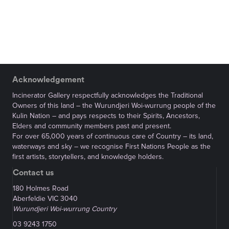
Acknowledgement
Incinerator Gallery respectfully acknowledges the Traditional
Owners of this land – the Wurundjeri Woi-wurrung people of the
Kulin Nation – and pays respects to their Spirits, Ancestors,
Elders and community members past and present.
For over 65,000 years of continuous care of Country – its land,
waterways and sky – we recognise First Nations People as the
first artists, storytellers, and knowledge holders.
Contact us
180 Holmes Road
Aberfeldie VIC 3040
Wurundjeri Woi-wurrung Country
03 9243 1750