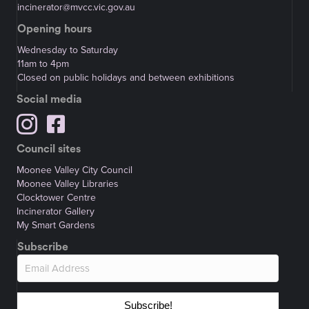
incinerator@mvcc.vic.gov.au
Opening hours
Wednesday to Saturday
11am to 4pm
Closed on public holidays and between exhibitions
Social media
Council sites
Moonee Valley City Council
Moonee Valley Libraries
Clocktower Centre
Incinerator Gallery
My Smart Gardens
Subscribe
Subscribe!