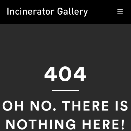
M
404
OH NO. THERE IS
NOTHING HERE!