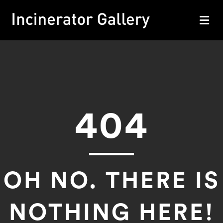
M
404
OH NO. THERE IS
NOTHING HERE!