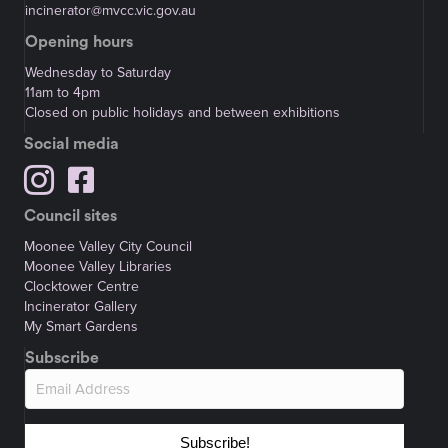
incinerator@mvcc.vic.gov.au
Opening hours
Wednesday to Saturday
11am to 4pm
Closed on public holidays and between exhibitions
Social media
Council sites
Moonee Valley City Council
Moonee Valley Libraries
Clocktower Centre
Incinerator Gallery
My Smart Gardens
Subscribe
Subscribe!