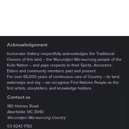
Acknowledgement
Incinerator Gallery respectfully acknowledges the Traditional
Owners of this land – the Wurundjeri Woi-wurrung people of the
Kulin Nation – and pays respects to their Spirits, Ancestors,
Elders and community members past and present.
For over 65,000 years of continuous care of Country – its land,
waterways and sky – we recognise First Nations People as the
first artists, storytellers, and knowledge holders.
Contact us
180 Holmes Road
Aberfeldie VIC 3040
Wurundjeri Woi-wurrung Country
03 9243 1750